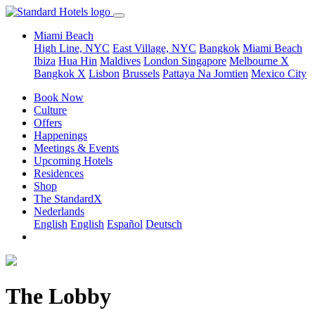
Miami Beach
High Line, NYC
East Village, NYC
Bangkok
Miami Beach
Ibiza
Hua Hin
Maldives
London
Singapore
Melbourne X
Bangkok X
Lisbon
Brussels
Pattaya Na Jomtien
Mexico City
Book Now
Culture
Offers
Happenings
Meetings & Events
Upcoming Hotels
Residences
Shop
The StandardX
Nederlands
English
English
Español
Deutsch
The Lobby