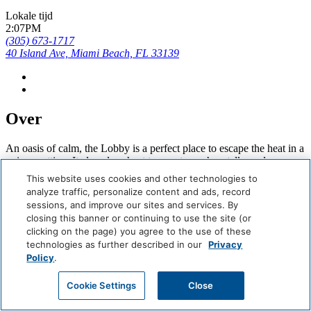
Lokale tijd
2:07PM
(305) 673-1717
40 Island Ave, Miami Beach, FL 33139
Over
An oasis of calm, the Lobby is a perfect place to escape the heat in a
unique setting. It also plays host to events, such as talks and
readings, as well as pop-ups.
This website uses cookies and other technologies to
analyze traffic, personalize content and ads, record
Careers
sessions, and improve our sites and services. By
Giving Back
closing this banner or continuing to use the site (or
Health & Safety
clicking on the page) you agree to the use of these
Accessibility
technologies as further described in our
Privacy
Sitemap
Policy
.
Contact
Boek Nu
Cookie Settings
Close