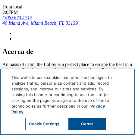
Hora local
2:07PM
(305) 673-1717
40 Island Ave, Miami Beach, FL 33139
Acerca de
An oasis of calm, the Lobby is a perfect place to escape the heat in a
unique setting. It also plays host to events, such as talks and
readings, as well as pop-ups.
This website uses cookies and other technologies to
analyze traffic, personalize content and ads, record
Careers
sessions, and improve our sites and services. By
Giving Back
closing this banner or continuing to use the site (or
Health & Safety
clicking on the page) you agree to the use of these
Accessibility
technologies as further described in our
Privacy
Sitemap
Policy
.
Contact
Reservar Ahora
Cookie Settings
Cerrar