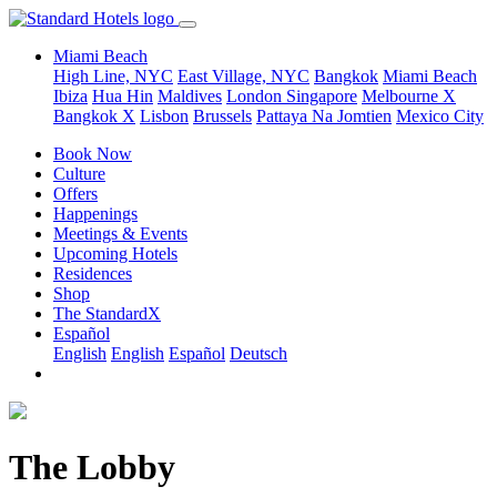
Miami Beach
High Line, NYC
East Village, NYC
Bangkok
Miami Beach
Ibiza
Hua Hin
Maldives
London
Singapore
Melbourne X
Bangkok X
Lisbon
Brussels
Pattaya Na Jomtien
Mexico City
Book Now
Culture
Offers
Happenings
Meetings & Events
Upcoming Hotels
Residences
Shop
The StandardX
Español
English
English
Español
Deutsch
The Lobby