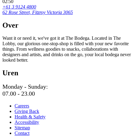
02:50
+61 3 9124 4800
62 Rose Street, Fitzroy Victoria 3065
Over
Want it or need it, we've got it at The Bodega. Located in The
Lobby, our glorious one-stop-shop is filled with your new favorite
things. From wellness goodies to snacks, collaborations with
designers and artists, and drinks on the go, your local bodega never
looked better.
Uren
Monday - Sunday:
07.00 - 23.00
Careers
Giving Back
Health & Safety
Accessibility
Sitemap
Contact