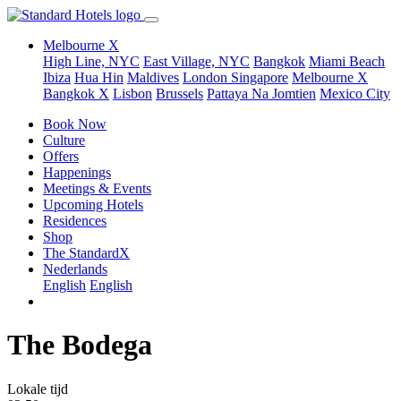
Melbourne X
High Line, NYC
East Village, NYC
Bangkok
Miami Beach
Ibiza
Hua Hin
Maldives
London
Singapore
Melbourne X
Bangkok X
Lisbon
Brussels
Pattaya Na Jomtien
Mexico City
Book Now
Culture
Offers
Happenings
Meetings & Events
Upcoming Hotels
Residences
Shop
The StandardX
Nederlands
English
English
The Bodega
Lokale tijd