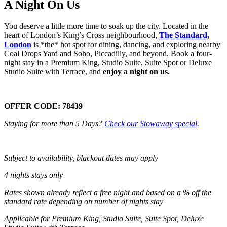
A Night On Us
You deserve a little more time to soak up the city. Located in the
heart of London’s King’s Cross neighbourhood,
The Standard,
London
is *the* hot spot for dining, dancing, and exploring nearby
Coal Drops Yard and Soho, Piccadilly, and beyond. Book a four-
night stay in a Premium King, Studio Suite, Suite Spot or Deluxe
Studio Suite with Terrace, and
enjoy a night on us.
OFFER CODE:
78439
Staying for more than 5 Days?
Check our Stowaway special
.
Subject to availability, blackout dates may apply
4 nights stays only
Rates shown already reflect a free night and based on a % off the
standard rate depending on number of nights stay
Applicable for Premium King, Studio Suite, Suite Spot, Deluxe