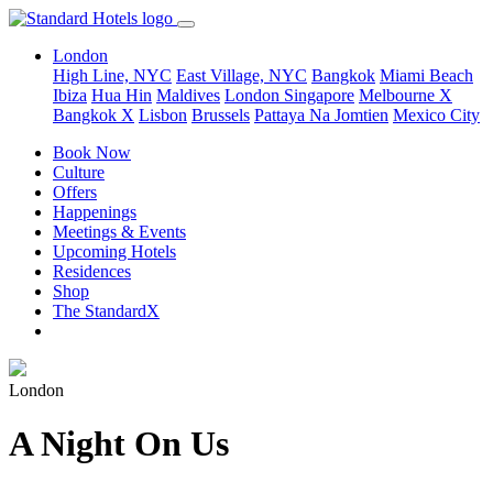
London
High Line, NYC
East Village, NYC
Bangkok
Miami Beach
Ibiza
Hua Hin
Maldives
London
Singapore
Melbourne X
Bangkok X
Lisbon
Brussels
Pattaya Na Jomtien
Mexico City
Book Now
Culture
Offers
Happenings
Meetings & Events
Upcoming Hotels
Residences
Shop
The StandardX
London
A Night On Us