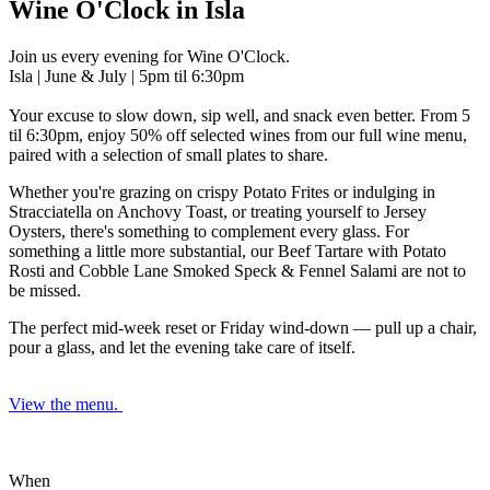
Wine O'Clock in Isla
Join us every evening for Wine O'Clock.
Isla | June & July | 5pm til 6:30pm
Your excuse to slow down, sip well, and snack even better. From 5
til 6:30pm, enjoy 50% off selected wines
from our full wine menu,
paired with a selection of small plates to share.
Whether you're grazing on crispy Potato Frites or indulging in
Stracciatella on Anchovy Toast, or treating yourself to Jersey
Oysters, there's something to complement every glass. For
something a little more substantial, our Beef Tartare with Potato
Rosti and Cobble Lane Smoked Speck & Fennel Salami are not to
be missed.
The perfect mid-week reset or Friday wind-down — pull up a chair,
pour a glass, and let the evening take care of itself.
View the menu.
When