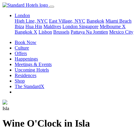
London
High Line, NYC
East Village, NYC
Bangkok
Miami Beach
Ibiza
Hua Hin
Maldives
London
Singapore
Melbourne X
Bangkok X
Lisbon
Brussels
Pattaya Na Jomtien
Mexico City
Book Now
Culture
Offers
Happenings
Meetings & Events
Upcoming Hotels
Residences
Shop
The StandardX
Isla
Wine O'Clock in Isla