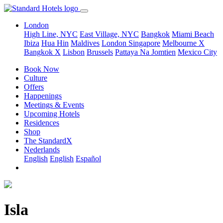
London
High Line, NYC
East Village, NYC
Bangkok
Miami Beach
Ibiza
Hua Hin
Maldives
London
Singapore
Melbourne X
Bangkok X
Lisbon
Brussels
Pattaya Na Jomtien
Mexico City
Book Now
Culture
Offers
Happenings
Meetings & Events
Upcoming Hotels
Residences
Shop
The StandardX
Nederlands
English
English
Español
Isla