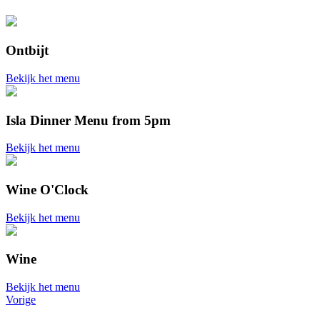
Ontbijt
Bekijk het menu
Isla Dinner Menu from 5pm
Bekijk het menu
Wine O'Clock
Bekijk het menu
Wine
Bekijk het menu
Vorige