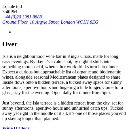
Lokale tijd
3:40PM
+44 (0)20 3981 8888
Ground Floor, 10 Argyle Street, London WC1H 8EG
Over
Isla is a neighbourhood wine bar in King's Cross, made for long,
easy evenings. By day it’s a calm spot, by night it shifts into
something more social, where after work drinks turn into dinner.
Expect a curious but approachable list of organic and biodynamic
wines, alongside seasonal Mediterranean plates designed to share.
Inside flows onto a hidden terrace, a tucked away space for sunny
afternoons, aperitivo hours and lingering a little longer. Come for a
glass, stay for the evening. Open daily for dinner from 5pm.
Just beyond, the Isla terrace is a hidden retreat from the city, set for
sunny afternoons, aperitivo hours and unhurried catch ups. Tucked
away yet right in the middle of it all, it’s one of those places you end
up staying longer than planned.
Wine O'Clock