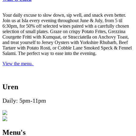
Your daily excuse to slow down, sip well, and snack even better.
Join us at Isla every evening throughout June & July, from 5 til
6:30pm, for 50% off selected wines paired with a carefully chosen
selection of small plates. Graze on crispy Potato Frites, Grezzina
Courgette Fritti with Kumquat, or Stracciatella on Anchovy Toast,
and treat yourself to Jersey Oysters with Yorkshire Rhubarb, Beef
Tartare with Potato Rosti, or Cobble Lane Smoked Speck & Fennel
Salami. The perfect way to ease into the evening.
View the menu.
Uren
Daily: 5pm-11pm
Menu's