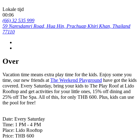
Lokale tijd
00:06
(66) 32 535 999
59 Naresdamri Road, Hua Hin, Prachuap Khiri Khan, Thailand
77110
Over
Vacation time means extra play time for the kids. Enjoy some you
time, our new friends at
The Weekend Playground
have got the kids
covered. Every Saturday, bring your kids to The Play Roof at Lido
Rooftop and get activities for your little ones, 15% off dining and
25% off The Spa. All of this, for only THB 600. Plus, kids can use
the pool for free!
Date: Every Saturday
Time: 1 PM - 4 PM
Place: Lido Rooftop
Price: THB 600