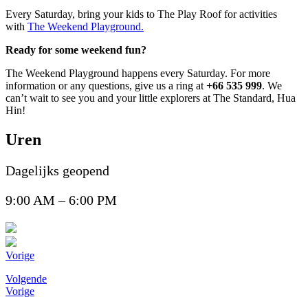
Every Saturday, bring your kids to The Play Roof for activities
with
The Weekend Playground.
Ready for some weekend fun?
The Weekend Playground happens every Saturday. For more
information or any questions, give us a ring at
+66 535 999
. We
can’t wait to see you and your little explorers at The Standard, Hua
Hin!
Uren
Dagelijks geopend
9:00 AM – 6:00 PM
Vorige
Volgende
Vorige