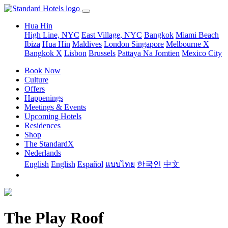
Hua Hin
High Line, NYC
East Village, NYC
Bangkok
Miami Beach
Ibiza
Hua Hin
Maldives
London
Singapore
Melbourne X
Bangkok X
Lisbon
Brussels
Pattaya Na Jomtien
Mexico City
Book Now
Culture
Offers
Happenings
Meetings & Events
Upcoming Hotels
Residences
Shop
The StandardX
Nederlands
English
English
Español
แบบไทย
한국인
中文
The Play Roof