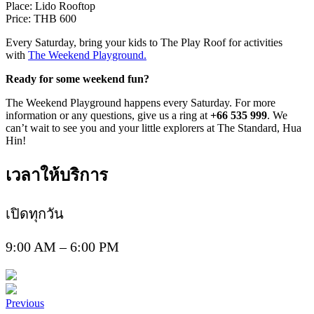
Place: Lido Rooftop
Price: THB 600
Every Saturday, bring your kids to The Play Roof for activities
with
The Weekend Playground.
Ready for some weekend fun?
The Weekend Playground happens every Saturday. For more
information or any questions, give us a ring at
+66 535 999
. We
can’t wait to see you and your little explorers at The Standard, Hua
Hin!
เวลาให้บริการ
เปิดทุกวัน
9:00 AM – 6:00 PM
Previous