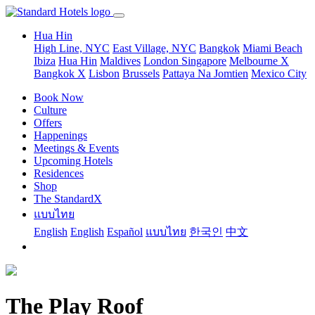
Hua Hin
High Line, NYC
East Village, NYC
Bangkok
Miami Beach
Ibiza
Hua Hin
Maldives
London
Singapore
Melbourne X
Bangkok X
Lisbon
Brussels
Pattaya Na Jomtien
Mexico City
Book Now
Culture
Offers
Happenings
Meetings & Events
Upcoming Hotels
Residences
Shop
The StandardX
แบบไทย
English
English
Español
แบบไทย
한국인
中文
The Play Roof