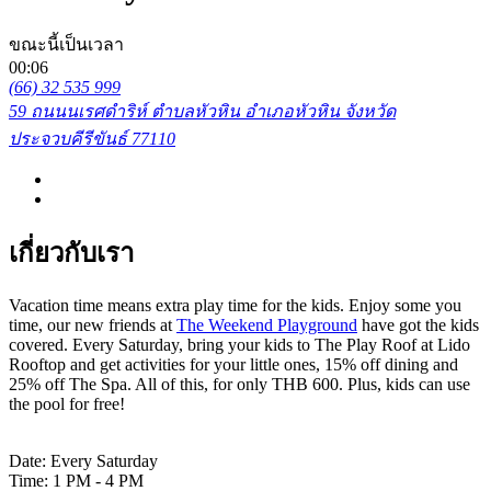
ขณะนี้เป็นเวลา
00:06
(66) 32 535 999
59 ถนนนเรศดำริห์ ตำบลหัวหิน อำเภอหัวหิน จังหวัด
ประจวบคีรีขันธ์ 77110
เกี่ยวกับเรา
Vacation time means extra play time for the kids. Enjoy some you
time, our new friends at
The Weekend Playground
have got the kids
covered. Every Saturday, bring your kids to The Play Roof at Lido
Rooftop and get activities for your little ones, 15% off dining and
25% off The Spa. All of this, for only THB 600. Plus, kids can use
the pool for free!
Date: Every Saturday
Time: 1 PM - 4 PM