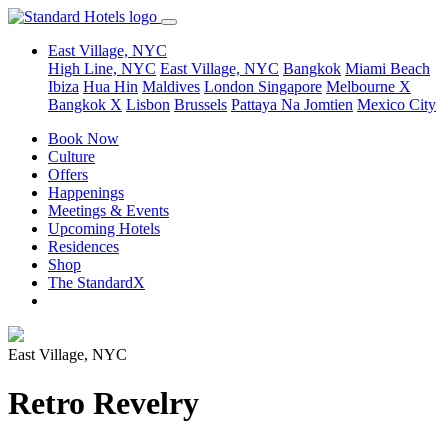
East Village, NYC
High Line, NYC
East Village, NYC
Bangkok
Miami Beach
Ibiza
Hua Hin
Maldives
London
Singapore
Melbourne X
Bangkok X
Lisbon
Brussels
Pattaya Na Jomtien
Mexico City
Book Now
Culture
Offers
Happenings
Meetings & Events
Upcoming Hotels
Residences
Shop
The StandardX
East Village, NYC
Retro Revelry