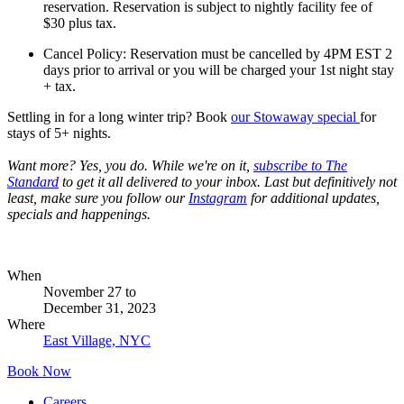
reservation. Reservation is subject to nightly facility fee of
$30 plus tax.
Cancel Policy: Reservation must be cancelled by 4PM EST 2
days prior to arrival or you will be charged your 1st night stay
+ tax.
Settling in for a long winter trip? Book
our Stowaway specia
l
for
stays of 5+ nights.
Want more? Yes, you do. While we're on it,
subscribe to The
Standard
to get it all delivered to your inbox. Last but definitively not
least, make sure you follow our
Instagram
for additional updates,
specials and happenings.
When
November 27
to
December 31, 2023
Where
East Village, NYC
Book Now
Careers