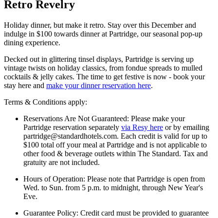
Retro Revelry
Holiday dinner, but make it retro. Stay over this December and
indulge in $100 towards dinner at Partridge, our seasonal pop-up
dining experience.
Decked out in glittering tinsel displays, Partridge is serving up
vintage twists on holiday classics, from fondue spreads to mulled
cocktails & jelly cakes. The time to get festive is now - book your
stay here and
make your dinner reservation here
.
Terms & Conditions apply:
Reservations Are Not Guaranteed: Please make your
Partridge reservation separately
via Resy here
or by emailing
partridge@standardhotels.com. Each credit is valid for up to
$100 total off your meal at Partridge and is not applicable to
other food & beverage outlets within The Standard. Tax and
gratuity are not included.
Hours of Operation: Please note that Partridge is open from
Wed. to Sun. from 5 p.m. to midnight, through New Year's
Eve.
Guarantee Policy: Credit card must be provided to guarantee