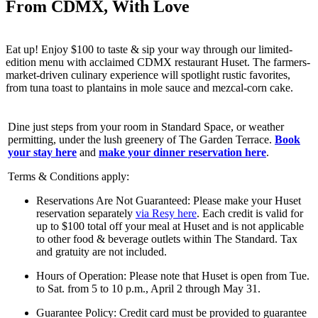
From CDMX, With Love
Eat up! Enjoy $100 to taste & sip your way through our limited-
edition menu with acclaimed CDMX restaurant Huset. The farmers-
market-driven culinary experience will spotlight rustic favorites,
from tuna toast to plantains in mole sauce and mezcal-corn cake.
Dine just steps from your room in Standard Space, or weather
permitting, under the lush greenery of The Garden Terrace.
Book
your stay here
and
make your dinner reservation here
.
Terms & Conditions apply:
Reservations Are Not Guaranteed: Please make your Huset
reservation separately
via Resy here
. Each credit is valid for
up to $100 total off your meal at Huset and is not applicable
to other food & beverage outlets within The Standard. Tax
and gratuity are not included.
Hours of Operation: Please note that Huset is open from Tue.
to Sat. from 5 to 10 p.m., April 2 through May 31.
Guarantee Policy: Credit card must be provided to guarantee