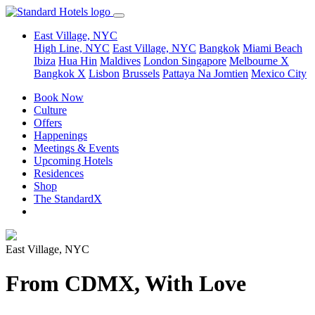
East Village, NYC
High Line, NYC
East Village, NYC
Bangkok
Miami Beach
Ibiza
Hua Hin
Maldives
London
Singapore
Melbourne X
Bangkok X
Lisbon
Brussels
Pattaya Na Jomtien
Mexico City
Book Now
Culture
Offers
Happenings
Meetings & Events
Upcoming Hotels
Residences
Shop
The StandardX
East Village, NYC
From CDMX, With Love