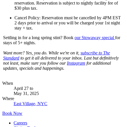
reservation. Reservation is subject to nightly facility fee of
$30 plus tax.
Cancel Policy: Reservation must be cancelled by 4PM EST
2 days prior to arrival or you will be charged your 1st night
stay + tax.
Settling in for a long spring stint? Book
our Stowaway specia
l
for
stays of 5+ nights.
Want more? Yes, you do. While we're on it,
subscribe to The
Standard
to get it all delivered to your inbox. Last but definitively
not least, make sure you follow our
Instagram
for additional
updates, specials and happenings.
When
April 27
to
May 31, 2025
Where
East Village, NYC
Book Now
Careers