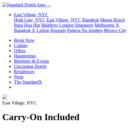
East Village, NYC
High Line, NYC
East Village, NYC
Bangkok
Miami Beach
Ibiza
Hua Hin
Maldives
London
Singapore
Melbourne X
Bangkok X
Lisbon
Brussels
Pattaya Na Jomtien
Mexico City
Book Now
Culture
Offers
Happenings
Meetings & Events
Upcoming Hotels
Residences
Shop
The StandardX
East Village, NYC
Carry-On Included