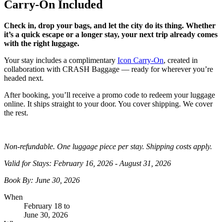
Carry-On Included
Check in, drop your bags, and let the city do its thing. Whether
it’s a quick escape or a longer stay, your next trip already comes
with the right luggage.
Your stay includes a complimentary
Icon Carry-On
, created in
collaboration with CRASH Baggage — ready for wherever you’re
headed next.
After booking, you’ll receive a promo code to redeem your luggage
online. It ships straight to your door. You cover shipping. We cover
the rest.
Non-refundable. One luggage piece per stay. Shipping costs apply.
Valid for Stays:
February 16, 2026
-
August 31, 2026
Book By:
June 30, 2026
When
February 18
to
June 30, 2026