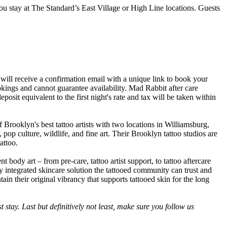
ou stay at The Standard’s East Village or High Line locations. Guests
ill receive a confirmation email with a unique link to book your
okings and cannot guarantee availability. Mad Rabbit after care
osit equivalent to the first night's rate and tax will be taken within
 Brooklyn's best tattoo artists with two locations in Williamsburg,
 pop culture, wildlife, and fine art. Their Brooklyn tattoo studios are
attoo.
body art – from pre-care, tattoo artist support, to tattoo aftercare
y integrated skincare solution the tattooed community can trust and
in their original vibrancy that supports tattooed skin for the long
t stay. Last but definitively not least, make sure you follow us