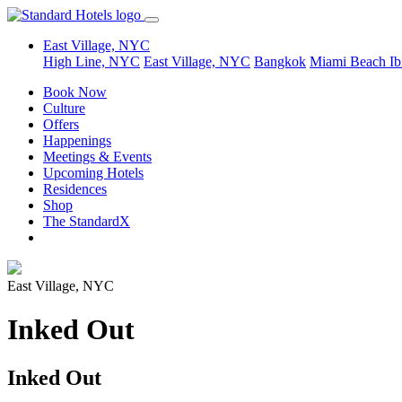
East Village, NYC
High Line, NYC
East Village, NYC
Bangkok
Miami Beach
Ib
Book Now
Culture
Offers
Happenings
Meetings & Events
Upcoming Hotels
Residences
Shop
The StandardX
East Village, NYC
Inked Out
Inked Out