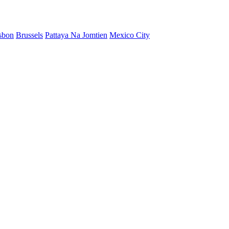
sbon
Brussels
Pattaya Na Jomtien
Mexico City