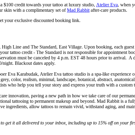
 a $100 credit towards your tattoo at luxury studio,
Atelier Eva
, when y
our skin with a complimentary set of
Mad Rabbit
after-care products.
et your exclusive discounted booking link.
, High Line and The Standard, East Village. Upon booking, each guest w
your tattoo credit - The Standard is not responsible for appointment bo
eservation must be canceled by 4 p.m. EST 48 hours prior to arrival. A dep
30/night. Blackout dates apply.
ooer Eva Karabudak, Atelier Eva tattoo studio is a spa-like experience of
grey, color, realism, minimal, landscape, botanical, abstract, anatomical,
ists who help you tell your story and express your truth with a custom t
o care innovation, paving a new path in how we take care of our permanent 
ditional tattooing to permanent makeup and beyond. Mad Rabbit is a full
 ingredients, allow tattoos to remain vivid, withstand aging, and mainta
to get it all delivered to your inbox, including up to 15% off on your firs