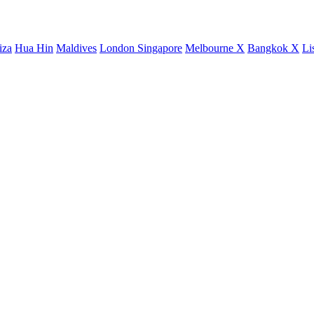
iza
Hua Hin
Maldives
London
Singapore
Melbourne X
Bangkok X
Li