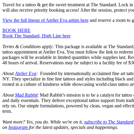
Travel for a tattoo & get the sweet treatment at The Standard. Lock in
will also receive priority booking access! After the session, protect y
View the full lineup of Atelier Eva artists here
and reserve a room to g
BOOK HERE
Book The Standard, High Line here
Terms & Conditions apply:
This package is available at The Standard
tattoo appointment at Atelier Eva. You must follow the link to redeem 
packages will be available in limited quantities while supplies last. R
48 hours of arrival. Reservations may be subject to a facility fee of $
About
Atelier Eva
:
Founded by internationally acclaimed fine art tatt
NY. They specialize in fine line tattoos and styles including black and 
rooted in a culture of kindness while showcasing world-class tattoo art
About
Mad Rabbit
: Mad Rabbit’s mission is to be a catalyst for tatto
and daily essentials. They deliver exceptional tattoo support from tra
rely on. Our simple formulations, powered by clean, vegan and effective
term.
Want more? Yes, you do. While we're on it,
s
ubscribe to The Standard
on
Instagram
for the latest updates, specials and happenings.