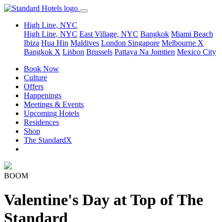
High Line, NYC
High Line, NYC
East Village, NYC
Bangkok
Miami Beach
Ibiza
Hua Hin
Maldives
London
Singapore
Melbourne X
Bangkok X
Lisbon
Brussels
Pattaya Na Jomtien
Mexico City
Book Now
Culture
Offers
Happenings
Meetings & Events
Upcoming Hotels
Residences
Shop
The StandardX
BOOM
Valentine's Day at Top of The
Standard