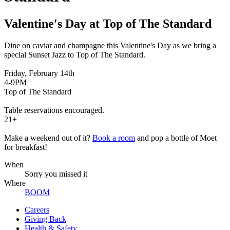
Valentine's Day at Top of The Standard
Dine on caviar and champagne this Valentine's Day as we bring a
special Sunset Jazz to Top of The Standard.
Friday, February 14th
4-9PM
Top of The Standard
Table reservations encouraged.
21+
Make a weekend out of it?
Book a room
and pop a bottle of Moet
for breakfast!
When
Sorry you missed it
Where
BOOM
Careers
Giving Back
Health & Safety