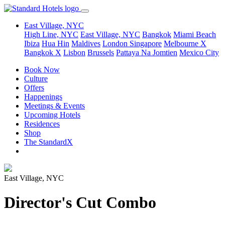
East Village, NYC
High Line, NYC
East Village, NYC
Bangkok
Miami Beach
Ibiza
Hua Hin
Maldives
London
Singapore
Melbourne X
Bangkok X
Lisbon
Brussels
Pattaya Na Jomtien
Mexico City
Book Now
Culture
Offers
Happenings
Meetings & Events
Upcoming Hotels
Residences
Shop
The StandardX
East Village, NYC
Director's Cut Combo