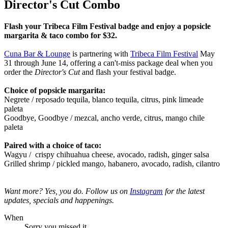
Director's Cut Combo
Flash your Tribeca Film Festival badge and enjoy a popsicle
margarita & taco combo for $32.
Cuna Bar & Lounge
is partnering with
Tribeca Film Festival
May
31 through June 14, offering a can't-miss package deal when you
order the
Director's Cut
and flash your festival badge.
Choice of popsicle margarita:
Negrete / reposado tequila, blanco tequila, citrus, pink limeade
paleta
Goodbye, Goodbye / mezcal, ancho verde, citrus, mango chile
paleta
Paired with a choice of taco:
Wagyu /
crispy chihuahua cheese, avocado, radish, ginger salsa
Grilled shrimp /
pickled mango, habanero, avocado, radish, cilantro
Want more? Yes, you do. Follow us on
Instagram
for the latest
updates, specials and happenings.
When
Sorry you missed it