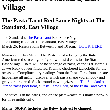
Village
The Pasta Tarot Red Sauce Nights at The
Standard, East Village
The Standard x
The Pasta Tarot
Red Sauce Night
The Dining Room at The Standard, East Village
March 26, Reservations Between 6 and 10 p.m. -
BOOK HERE
Mama mia! This March, The Pasta Tarot is bringing the Italian
American red sauce night of your wildest dreams to The Standard,
East Village. There will be no shortage of pasta, cannolis & martinis
as we break out our finest red & white checkered tablecloths for the
occasion. Complimentary readings from the Pasta Tarot founders are
happening all night—discover which pasta shape you embody and
get your tarot read. Stick around to win prizes like
The Standard x
Jumbo pasta pool float
, a
Pasta Tarot Deck
, or
the Pasta Tarot Scarf
.
The sauce is in the cards, and on the plate - catch this limited pop-up
for three nights only.
Menu - $65PP, Includes the Below (subject to change):