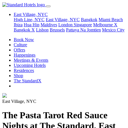
East Village, NYC
High Line, NYC
East Village, NYC
Bangkok
Miami Beach
Ibiza
Hua Hin
Maldives
London
Singapore
Melbourne X
Bangkok X
Lisbon
Brussels
Pattaya Na Jomtien
Mexico City
Book Now
Culture
Offers
Happenings
Meetings & Events
Upcoming Hotels
Residences
Shop
The StandardX
East Village, NYC
The Pasta Tarot Red Sauce
Nights at The Standard, East