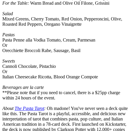
For the Table:
Warm Bread and Olive Oil Filone, Grissini
Salad
Mixed Greens, Cherry Tomato, Red Onion, Pepperoncini, Olive,
Roasted Red Peppers, Oregano Vinaigrette
Pastas
Pasta Penne alla Vodka Tomato, Cream, Parmesan
Or
Orecchiette Broccoli Rabe, Sausage, Basil
Sweets
Cannoli Chocolate, Pistachio
Or
Italian Cheesecake Ricotta, Blood Orange Compote
Beverages are la carte
**Please note that if you need to cancel, there is a $25pp charge
within 24 hours of the event.
About
The Pasta Tarot
:
Oh madone! You've never seen a deck quite
like this. The Pasta Tarot is a playful, accessible, and delicious new
interpretation of tarot that combines pasta, pop culture, and Italian
American tradition in a 78-card deck. First launched on Kickstarter,
the deck is now published by Clarkson Potter with 12,000+ copies