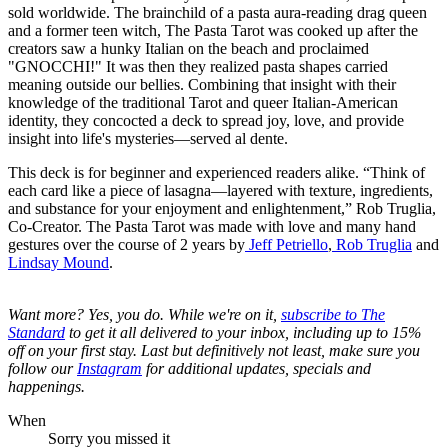
sold worldwide. The brainchild of a pasta aura-reading drag queen
and a former teen witch, The Pasta Tarot was cooked up after the
creators saw a hunky Italian on the beach and proclaimed
"GNOCCHI!" It was then they realized pasta shapes carried
meaning outside our bellies. Combining that insight with their
knowledge of the traditional Tarot and queer Italian-American
identity, they concocted a deck to spread joy, love, and provide
insight into life's mysteries—served al dente.
This deck is for beginner and experienced readers alike. “Think of
each card like a piece of lasagna—layered with texture, ingredients,
and substance for your enjoyment and enlightenment,” Rob Truglia,
Co-Creator. The Pasta Tarot was made with love and many hand
gestures over the course of 2 years by
Jeff Petriello
,
Rob Truglia
and
Lindsay Mound
.
Want more? Yes, you do. While we're on it,
s
ubscribe to The
Standard
to get it all delivered to your inbox, including up to 15%
off on your first stay. Last but definitively not least, make sure you
follow our
Instagram
for additional updates, specials and
happenings.
When
Sorry you missed it