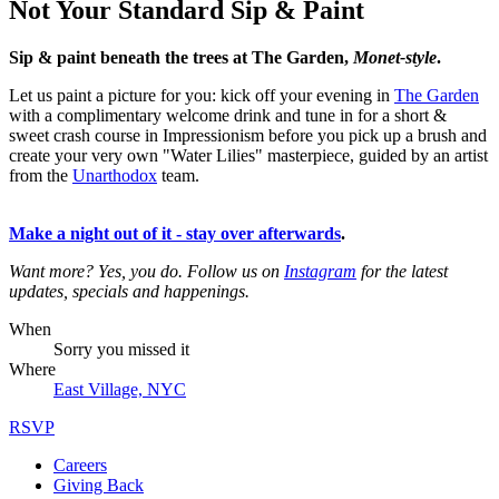
Not Your Standard Sip & Paint
Sip & paint beneath the trees at The Garden,
Monet-style
.
Let us paint a picture for you: kick off your evening in
The Garden
with a complimentary welcome drink and tune in for a short &
sweet crash course in Impressionism before you pick up a brush and
create your very own "Water Lilies" masterpiece, guided by an artist
from the
Unarthodox
team.
Make a night out of it - stay over afterwards
.
Want more? Yes, you do. Follow us on
Instagram
for the latest
updates, specials and happenings.
When
Sorry you missed it
Where
East Village, NYC
RSVP
Careers
Giving Back