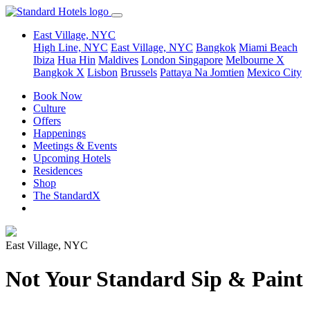
East Village, NYC
High Line, NYC
East Village, NYC
Bangkok
Miami Beach
Ibiza
Hua Hin
Maldives
London
Singapore
Melbourne X
Bangkok X
Lisbon
Brussels
Pattaya Na Jomtien
Mexico City
Book Now
Culture
Offers
Happenings
Meetings & Events
Upcoming Hotels
Residences
Shop
The StandardX
East Village, NYC
Not Your Standard Sip & Paint