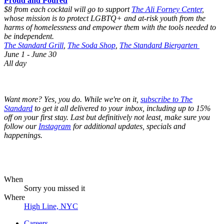
Proud and Poured
$8 from each cocktail will go to support
The Ali Forney Center
,
whose mission is to protect LGBTQ+ and at-risk youth from the
harms of homelessness and empower them with the tools needed to
be independent.
The Standard Grill
,
The Soda Shop
,
The Standard Biergarten
June 1 - June 30
All day
Want more? Yes, you do. While we're on it,
subscribe to The
Standard
to get it all delivered to your inbox, including up to 15%
off on your first stay. Last but definitively not least, make sure you
follow our
Instagram
for additional updates, specials and
happenings.
When
Sorry you missed it
Where
High Line, NYC
Careers