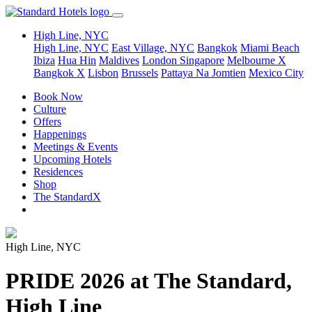
High Line, NYC
High Line, NYC
East Village, NYC
Bangkok
Miami Beach
Ibiza
Hua Hin
Maldives
London
Singapore
Melbourne X
Bangkok X
Lisbon
Brussels
Pattaya Na Jomtien
Mexico City
Book Now
Culture
Offers
Happenings
Meetings & Events
Upcoming Hotels
Residences
Shop
The StandardX
High Line, NYC
PRIDE 2026 at The Standard,
High Line