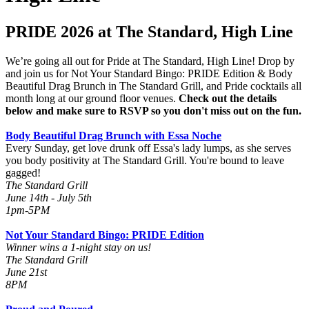
PRIDE 2026 at The Standard, High Line
We’re going all out for Pride at The Standard, High Line! Drop by
and join us for Not Your Standard Bingo: PRIDE Edition & Body
Beautiful Drag Brunch in The Standard Grill, and Pride cocktails all
month long at our ground floor venues.
Check out the details
below and make sure to RSVP so you don't miss out on the fun.
Body Beautiful Drag Brunch with Essa Noche
Every Sunday, get love drunk off Essa's lady lumps, as she serves
you body positivity at The Standard Grill. You're bound to leave
gagged!
The Standard Grill
June 14th - July 5th
1pm-5PM
Not Your Standard Bingo: PRIDE Edition
Winner wins a 1-night stay on us!
The Standard Grill
June 21st
8PM