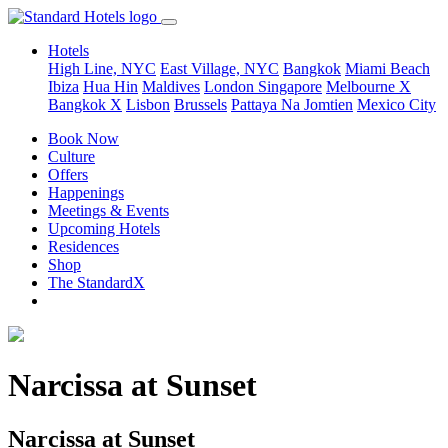
Hotels
High Line, NYC
East Village, NYC
Bangkok
Miami Beach
Ibiza
Hua Hin
Maldives
London
Singapore
Melbourne X
Bangkok X
Lisbon
Brussels
Pattaya Na Jomtien
Mexico City
Book Now
Culture
Offers
Happenings
Meetings & Events
Upcoming Hotels
Residences
Shop
The StandardX
Narcissa at Sunset
Narcissa at Sunset