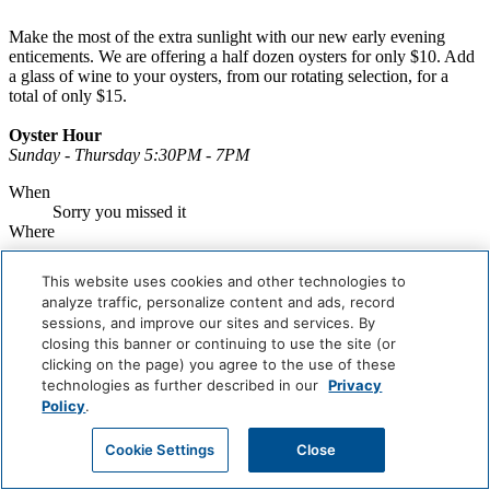
Make the most of the extra sunlight with our new early evening
enticements. We are offering a half dozen oysters for only $10. Add
a glass of wine to your oysters, from our rotating selection, for a
total of only $15.
Oyster Hour
Sunday - Thursday 5:30PM - 7PM
When
Sorry you missed it
Where
Book Now
This website uses cookies and other technologies to
analyze traffic, personalize content and ads, record
Careers
sessions, and improve our sites and services. By
Giving Back
closing this banner or continuing to use the site (or
Health & Safety
Accessibility
clicking on the page) you agree to the use of these
Sitemap
technologies as further described in our
Privacy
Contact
Policy
.
Cookie Settings
Close