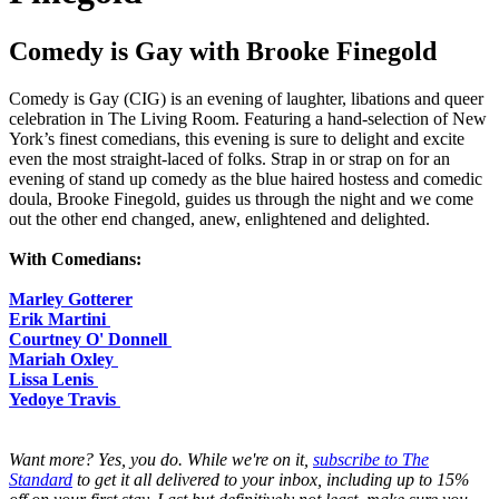
Comedy is Gay with Brooke Finegold
Comedy is Gay (CIG) is an evening of laughter, libations and queer
celebration in The Living Room. Featuring a hand-selection of New
York’s finest comedians, this evening is sure to delight and excite
even the most straight-laced of folks. Strap in or strap on for an
evening of stand up comedy as the blue haired hostess and comedic
doula, Brooke Finegold, guides us through the night and we come
out the other end changed, anew, enlightened and delighted.
With Comedians:
Marley Gotterer
Erik Martini
Courtney O' Donnell
Mariah Oxley
Lissa Lenis
Yedoye Travis
Want more? Yes, you do. While we're on it,
subscribe to The
Standard
to get it all delivered to your inbox, including up to 15%