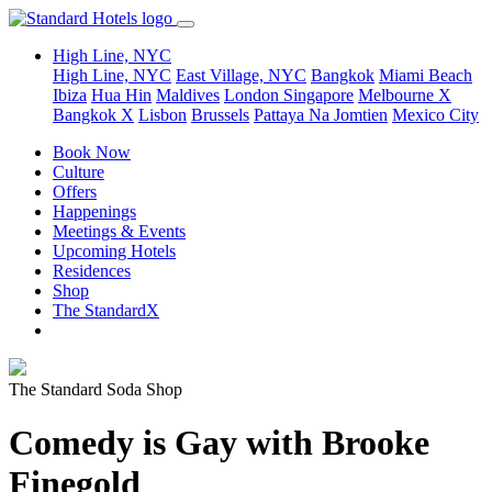
High Line, NYC
High Line, NYC
East Village, NYC
Bangkok
Miami Beach
Ibiza
Hua Hin
Maldives
London
Singapore
Melbourne X
Bangkok X
Lisbon
Brussels
Pattaya Na Jomtien
Mexico City
Book Now
Culture
Offers
Happenings
Meetings & Events
Upcoming Hotels
Residences
Shop
The StandardX
The Standard Soda Shop
Comedy is Gay with Brooke
Finegold