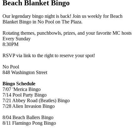
Beach Blanket Bingo
Our legendary bingo night is back! Join us weekly for Beach
Blanket Bingo in No Pool on The Plaza.
Rotating themes, punchbowls, prizes, and your favorite MC hosts
Every Sunday
8:30PM
RSVP via link to the right to reserve your spot!
No Pool
848 Washington Street
Bingo Schedule
7/07 'Merica Bingo
7/14 Pool Party Bingo
7/21 Abbey Road (Beatles) Bingo
7/28 Alien Invasion Bingo
8/04 Beach Ballers Bingo
8/11 Flamingo Pong Bingo