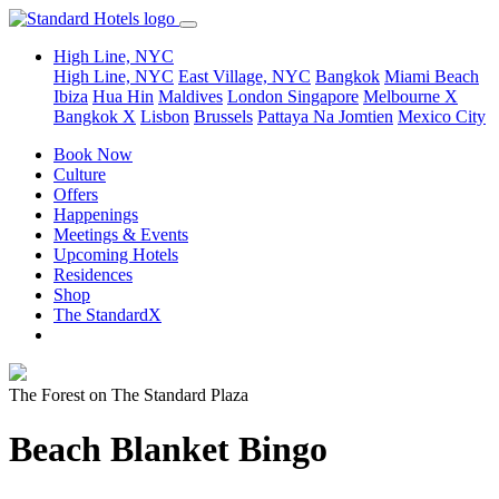
High Line, NYC
High Line, NYC
East Village, NYC
Bangkok
Miami Beach
Ibiza
Hua Hin
Maldives
London
Singapore
Melbourne X
Bangkok X
Lisbon
Brussels
Pattaya Na Jomtien
Mexico City
Book Now
Culture
Offers
Happenings
Meetings & Events
Upcoming Hotels
Residences
Shop
The StandardX
The Forest on The Standard Plaza
Beach Blanket Bingo