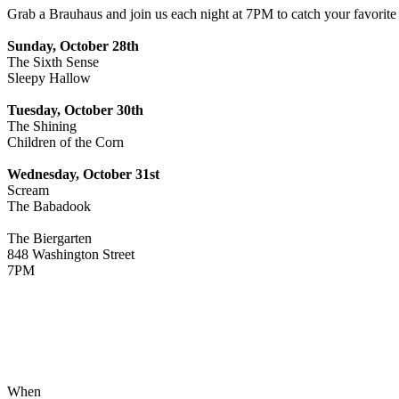
Grab a Brauhaus and join us each night at 7PM to catch your favorite 
Sunday, October 28th
The Sixth Sense
Sleepy Hallow
Tuesday, October 30th
The Shining
Children of the Corn
Wednesday, October 31st
Scream
The Babadook
The Biergarten
848 Washington Street
7PM
When