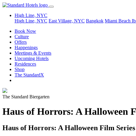
High Line, NYC
High Line, NYC
East Village, NYC
Bangkok
Miami Beach
Ib
Book Now
Culture
Offers
Happenings
Meetings & Events
Upcoming Hotels
Residences
Shop
The StandardX
The Standard Biergarten
Haus of Horrors: A Halloween F
Haus of Horrors: A Halloween Film Series