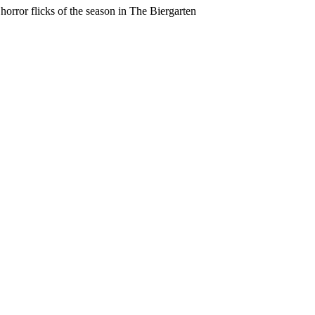
horror flicks of the season in The Biergarten