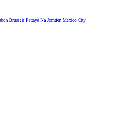
sbon
Brussels
Pattaya Na Jomtien
Mexico City