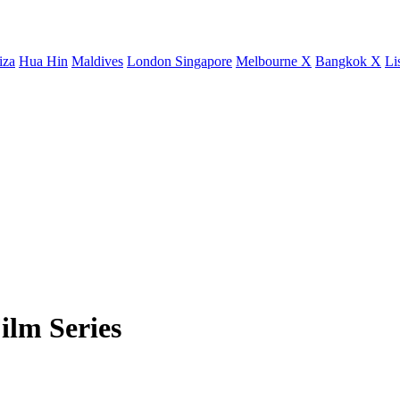
iza
Hua Hin
Maldives
London
Singapore
Melbourne X
Bangkok X
Li
ilm Series