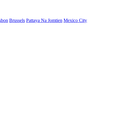
sbon
Brussels
Pattaya Na Jomtien
Mexico City