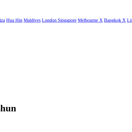
iza
Hua Hin
Maldives
London
Singapore
Melbourne X
Bangkok X
Li
shun