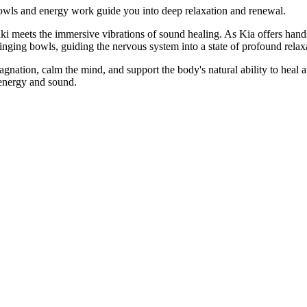
bowls and energy work guide you into deep relaxation and renewal.
iki meets the immersive vibrations of sound healing. As Kia offers han
singing bowls, guiding the nervous system into a state of profound rela
gnation, calm the mind, and support the body's natural ability to heal 
 energy and sound.