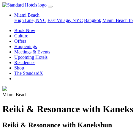
Miami Beach
High Line, NYC
East Village, NYC
Bangkok
Miami Beach
Ib
Book Now
Culture
Offers
Happenings
Meetings & Events
Upcoming Hotels
Residences
Shop
The StandardX
Miami Beach
Reiki & Resonance with Kanek
Reiki & Resonance with Kanekshun