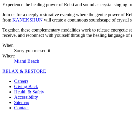
Experience the healing power of Reiki and sound as crystal singing 
Join us for a deeply restorative evening where the gentle power of Re
from
KANEKSHUN
will create a continuous soundscape of crystal 
Together, these complementary modalities work to release energetic sta
receive, and reconnect with yourself through the healing language of
When
Sorry you missed it
Where
Miami Beach
RELAX & RESTORE
Careers
Giving Back
Health & Safety
Accessibility
Sitemap
Contact