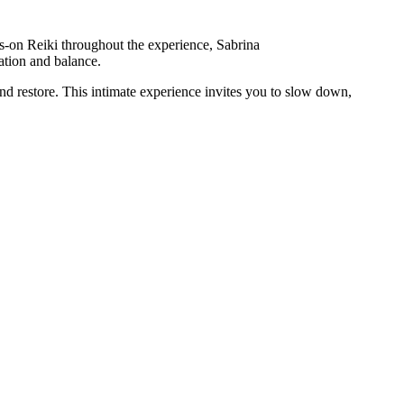
ds-on Reiki throughout the experience, Sabrina
xation and balance.
and restore. This intimate experience invites you to slow down,