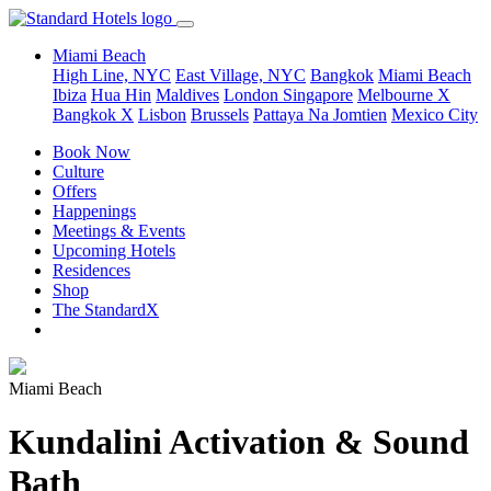
Miami Beach
High Line, NYC
East Village, NYC
Bangkok
Miami Beach
Ibiza
Hua Hin
Maldives
London
Singapore
Melbourne X
Bangkok X
Lisbon
Brussels
Pattaya Na Jomtien
Mexico City
Book Now
Culture
Offers
Happenings
Meetings & Events
Upcoming Hotels
Residences
Shop
The StandardX
Miami Beach
Kundalini Activation & Sound
Bath