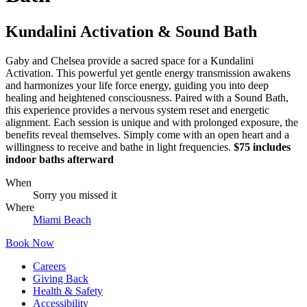
Kundalini Activation & Sound Bath
Gaby and Chelsea provide a sacred space for a Kundalini
Activation. This powerful yet gentle energy transmission awakens
and harmonizes your life force energy, guiding you into deep
healing and heightened consciousness. Paired with a Sound Bath,
this experience provides a nervous system reset and energetic
alignment. Each session is unique and with prolonged exposure, the
benefits reveal themselves. Simply come with an open heart and a
willingness to receive and bathe in light frequencies.
$75 includes
indoor baths afterward
When
Sorry you missed it
Where
Miami Beach
Book Now
Careers
Giving Back
Health & Safety
Accessibility