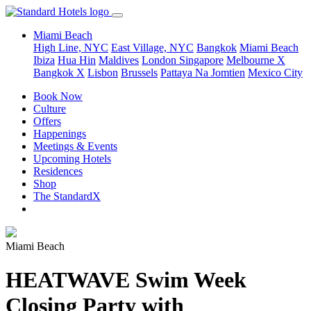
Miami Beach
High Line, NYC
East Village, NYC
Bangkok
Miami Beach
Ibiza
Hua Hin
Maldives
London
Singapore
Melbourne X
Bangkok X
Lisbon
Brussels
Pattaya Na Jomtien
Mexico City
Book Now
Culture
Offers
Happenings
Meetings & Events
Upcoming Hotels
Residences
Shop
The StandardX
Miami Beach
HEATWAVE Swim Week
Closing Party with