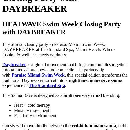
DAYBREAKER
HEATWAVE Swim Week Closing Party
with DAYBREAKER
The official closing party to Paraiso Miami Swim Week.
DAYBREAKER at The Standard Spa, Miami Beach. Where
fashion & wellness meets wildness.
Daybreaker
is a global movement that brings communities together
through music, wellness, and connection. In partnership
with
Paraiso Miami Swim Week
, this special edition transforms the
traditional Daybreaker format into a
nighttime, immersive sauna
experience
at
The Standard Spa
.
The Sauna Rave is designed as a
multi-sensory ritual
blending:
Heat + cold therapy
Music + movement
Fashion + environment
Guests will move fluidly between the
red-lit hammam sauna
, cold