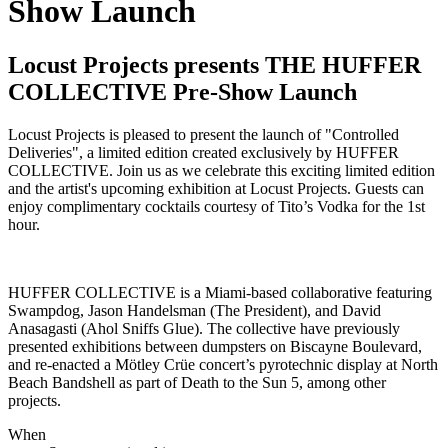
Show Launch
Locust Projects presents THE HUFFER
COLLECTIVE Pre-Show Launch
Locust Projects is pleased to present the launch of "Controlled
Deliveries", a limited edition created exclusively by HUFFER
COLLECTIVE. Join us as we celebrate this exciting limited edition
and the artist's upcoming exhibition at Locust Projects. Guests can
enjoy complimentary cocktails courtesy of Tito’s Vodka for the 1st
hour.
HUFFER COLLECTIVE is a Miami-based collaborative featuring
Swampdog, Jason Handelsman (The President), and David
Anasagasti (Ahol Sniffs Glue). The collective have previously
presented exhibitions between dumpsters on Biscayne Boulevard,
and re-enacted a Mötley Crüe concert’s pyrotechnic display at North
Beach Bandshell as part of Death to the Sun 5, among other
projects.
When