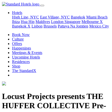
Hotels
High Line, NYC
East Village, NYC
Bangkok
Miami Beach
Ibiza
Hua Hin
Maldives
London
Singapore
Melbourne X
Bangkok X
Lisbon
Brussels
Pattaya Na Jomtien
Mexico City
Book Now
Culture
Offers
Happenings
Meetings & Events
Upcoming Hotels
Residences
Shop
The StandardX
Locust Projects presents THE
HUFFER COLLECTIVE Pre-