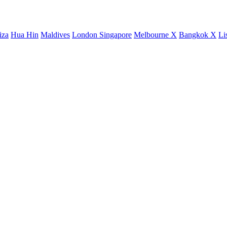
iza
Hua Hin
Maldives
London
Singapore
Melbourne X
Bangkok X
Li