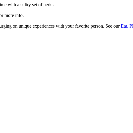
ime with a sultry set of perks.
or more info.
plurging on unique experiences with your favorite person. See our
Eat, P