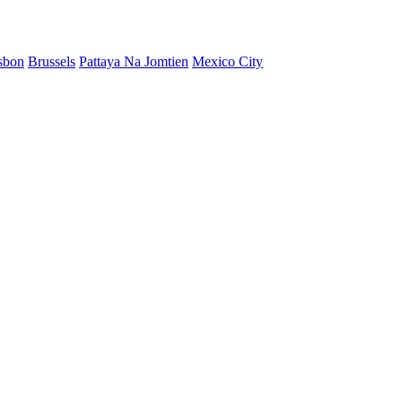
sbon
Brussels
Pattaya Na Jomtien
Mexico City