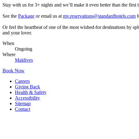
Stay with us for 3+ nights and we’ll make it even better than the first t
See the
Package
or email us at
mv.reservations@standardhotels.com
f
Or feel the heartbeat of one of the most wished-for destinations by s
and your lover.
When
Ongoing
Where
Maldives
Book Now
Careers
Giving Back
Health & Safety
Accessibility
Sitemap
Contact