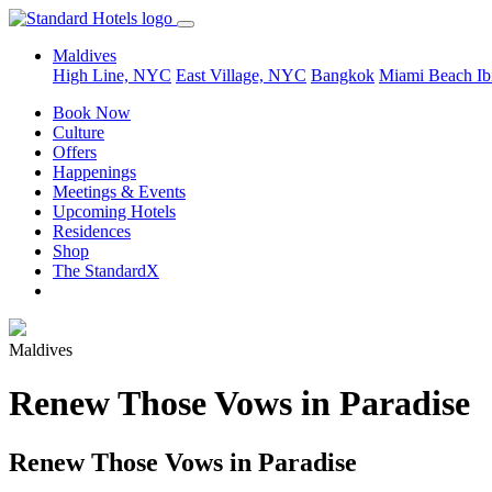
Maldives
High Line, NYC
East Village, NYC
Bangkok
Miami Beach
Ib
Book Now
Culture
Offers
Happenings
Meetings & Events
Upcoming Hotels
Residences
Shop
The StandardX
Maldives
Renew Those Vows in Paradise
Renew Those Vows in Paradise