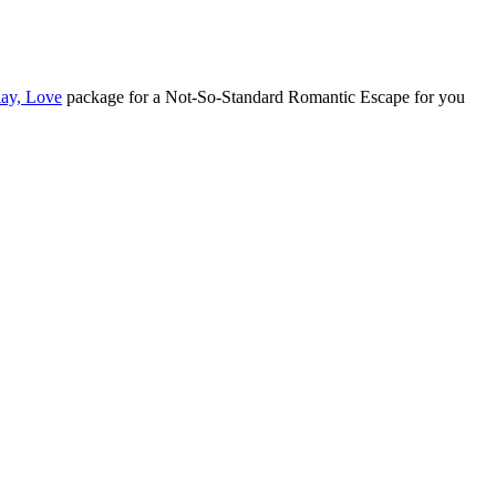
lay, Love
package for a Not-So-Standard Romantic Escape for you