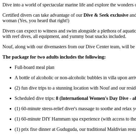
Dive into a world of spectacular marine life and explore the wonders 
Certified divers can take advantage of our
Dive & Seek exclusive
and
woman (Yes, you heard that right!)
Divers can expect to witness and swim alongside a plethora of aquatic li
with reef dives, all equipment, and yummy boat snacks included.
Nouf, along with our divemasters from our Dive Center team, will be a
The package for two adults includes the following:
Full-board meal plan
A bottle of alcoholic or non-alcoholic bubbles in villa upon arri
(2) fun dive trips to a stunning location with Nouf and our res
Scheduled dive trips:
8 (International Women's Day Dive - al
(1) 60-minute stress-relief diver's massage to soothe and relax
(1) 60-minute DIY Hammam spa experience (with access to the 
(1) prix fixe dinner at Guduguda, our traditional Maldivian res