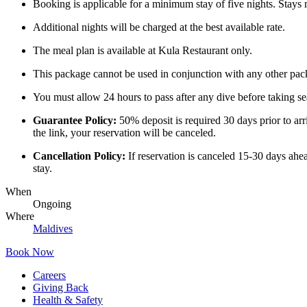
Booking is applicable for a minimum stay of five nights. Stays m
Additional nights will be charged at the best available rate.
The meal plan is available at Kula Restaurant only.
This package cannot be used in conjunction with any other packa
You must allow 24 hours to pass after any dive before taking sea
Guarantee Policy:
50% deposit is required 30 days prior to arr
the link, your reservation will be canceled.
Cancellation Policy:
If reservation is canceled 15-30 days ahea
stay.
When
Ongoing
Where
Maldives
Book Now
Careers
Giving Back
Health & Safety