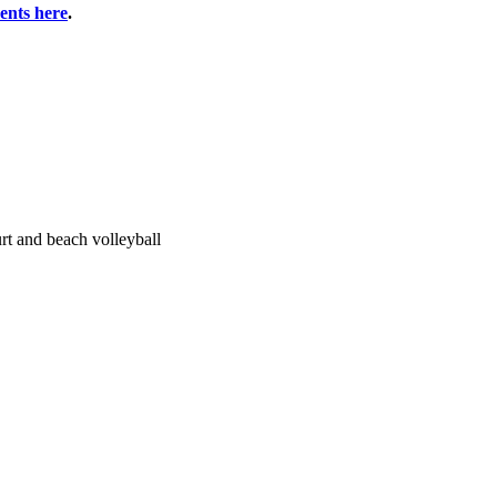
vents here
.
urt and beach volleyball