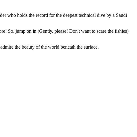
der who holds the record for the deepest technical dive by a Saudi
more! So, jump on in (Gently, please! Don't want to scare the fishies)
 admire the beauty of the world beneath the surface.