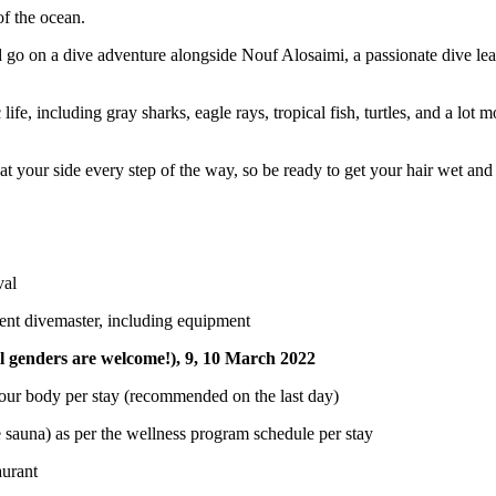
of the ocean.
 go on a dive adventure alongside Nouf Alosaimi, a passionate dive lea
fe, including gray sharks, eagle rays, tropical fish, turtles, and a lot 
t your side every step of the way, so be ready to get your hair wet and
val
ident divemaster, including equipment
l genders are welcome!), 9, 10
March 2022
 your body per stay (recommended on the last day)
sauna) as per the wellness program schedule per stay
taurant