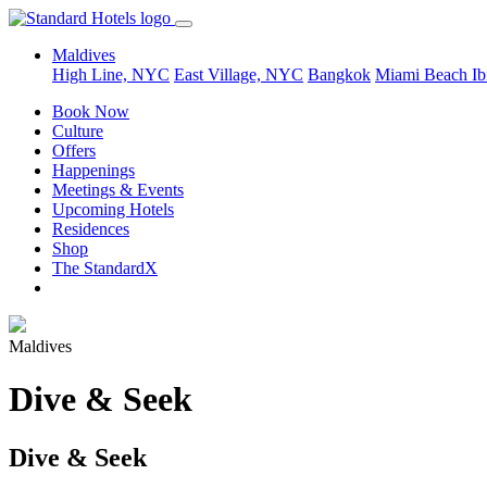
Maldives
High Line, NYC
East Village, NYC
Bangkok
Miami Beach
Ib
Book Now
Culture
Offers
Happenings
Meetings & Events
Upcoming Hotels
Residences
Shop
The StandardX
Maldives
Dive & Seek
Dive & Seek