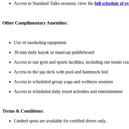
Access to Standard Talks sessions; view the
full schedule of e
Other Complimentary Amenities:
Use of snorkeling equipment
30-min daily kayak or stand-up paddleboard
Access to our gym and sports facilities, including our tennis co
Access to the spa deck with pool and hammock bed
Access to scheduled group yoga and wellness sessions
Access to scheduled daily resort activities and entertainment
Terms & Conditions:
Limited spots are available for certified divers only.