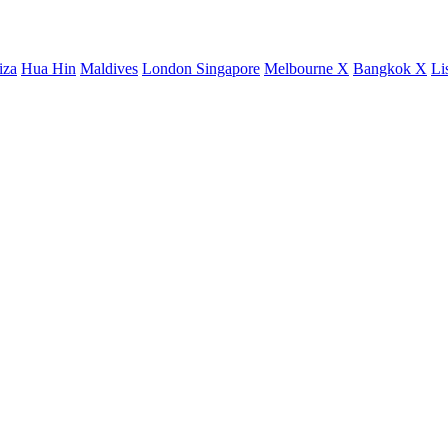
iza
Hua Hin
Maldives
London
Singapore
Melbourne X
Bangkok X
Li