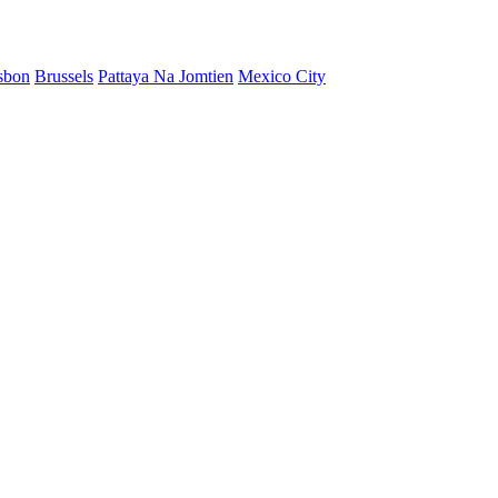
sbon
Brussels
Pattaya Na Jomtien
Mexico City