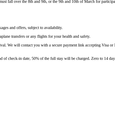
ust fall over the 8th and 9th, or the 9th and 10th of March for participa
ges and offers, subject to availability.
plane transfers or any flights for your health and safety.
ival. We will contact you with a secure payment link accepting Visa or 
d of check-in date, 50% of the full stay will be charged. Zero to 14 day