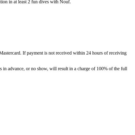
tion in at least 2 fun dives with Nouf.
Mastercard. If payment is not received within 24 hours of receiving
s in advance, or no show, will result in a charge of 100% of the full