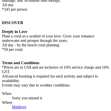
massage, and 30-minute bath therapy.
All day
*245 per person
DISCOVER
Deeply in Love
Plant a coral as a symbol of your love. Grow your romance
underwater and prosper through the years.
All day - by the beach coral planting.
*50 per coral
Terms and Conditions
*Prices are in US$ and are inclusive of 10% service charge and 16%
GST.
Advanced booking is required for each activity and subject to
availability.
Events may vary due to weather conditions.
When
Sorry you missed it
Where
Maldives