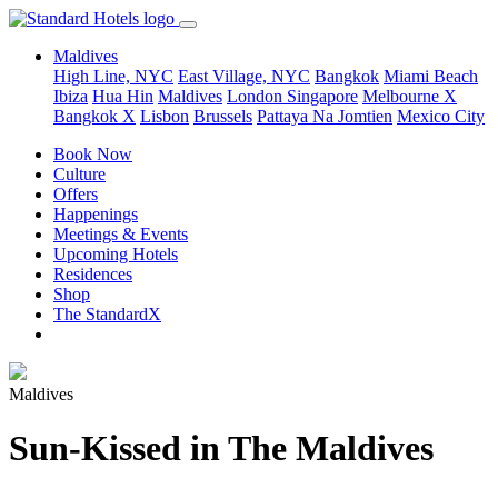
Maldives
High Line, NYC
East Village, NYC
Bangkok
Miami Beach
Ibiza
Hua Hin
Maldives
London
Singapore
Melbourne X
Bangkok X
Lisbon
Brussels
Pattaya Na Jomtien
Mexico City
Book Now
Culture
Offers
Happenings
Meetings & Events
Upcoming Hotels
Residences
Shop
The StandardX
Maldives
Sun-Kissed in The Maldives