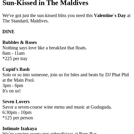
Sun-Kissed in The Maldives
We've got just the sun-kissed bliss you need this
Valentine´s Day
at
The Standard, Maldives.
DINE
Bubbles & Roses
Nothing says love like a breakfast that floats.
8am - 11am
*225 per tray
Cupid's Bash
Solo or so into someone, join us for bites and beats by DJ Phat Phil
at the Main Pool.
3pm - 6pm
It's on us!
Seven Lovers
Savor a seven-course wine menu and music at Guduguda.
6:30pm - 10pm
*125 per person
Intimate Izakaya
We´re serving overwater aphrodisiacs at Beru Bar.