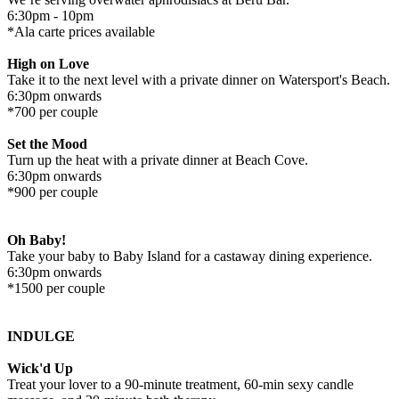
6:30pm - 10pm
*Ala carte prices available
High on Love
Take it to the next level with a private dinner on Watersport's Beach.
6:30pm onwards
*700 per couple
Set the Mood
Turn up the heat with a private dinner at Beach Cove.
6:30pm onwards
*900 per couple
Oh Baby!
Take your baby to Baby Island for a castaway dining experience.
6:30pm onwards
*1500 per couple
INDULGE
Wick'd Up
Treat your lover to a 90-minute treatment, 60-min sexy candle