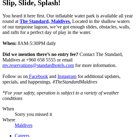
Slip, Slide, Splash!
You heard it here first. Our inflatable water park is available all year
round at
The Standard, Maldives.
Located in the shallow waters
of our turquoise lagoon, we’ve got enough slides, obstacles, walls,
and rafts for a perfect day of play in the water.
When:
8AM-5:30PM daily
Did we mention there’s no entry fee?
Contact The Standard,
Maldives at +960 658 5555 or email
mv.reservations@standardhotels.com
for more information.
Follow us on
Facebook
and
Instagram
for additional updates,
specials, and happenings.
#TheStandardMaldives
*For your safety, operation is subject to a variety of weather
conditions
When
Sorry you missed it
Where
Maldives
Careers