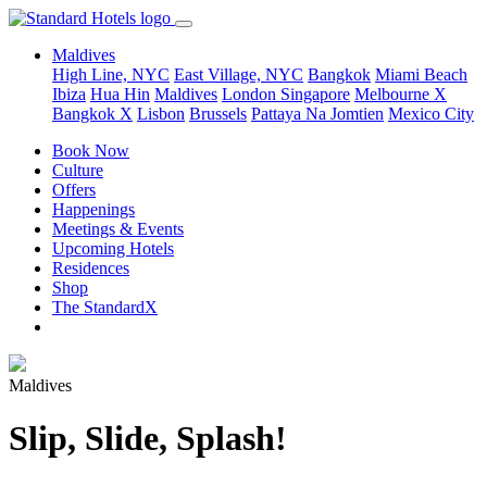
Maldives
High Line, NYC
East Village, NYC
Bangkok
Miami Beach
Ibiza
Hua Hin
Maldives
London
Singapore
Melbourne X
Bangkok X
Lisbon
Brussels
Pattaya Na Jomtien
Mexico City
Book Now
Culture
Offers
Happenings
Meetings & Events
Upcoming Hotels
Residences
Shop
The StandardX
Maldives
Slip, Slide, Splash!