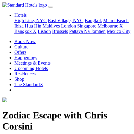
Hotels
High Line, NYC
East Village, NYC
Bangkok
Miami Beach
Ibiza
Hua Hin
Maldives
London
Singapore
Melbourne X
Bangkok X
Lisbon
Brussels
Pattaya Na Jomtien
Mexico City
Book Now
Culture
Offers
Happenings
Meetings & Events
Upcoming Hotels
Residences
Shop
The StandardX
Zodiac Escape with Chris
Corsini