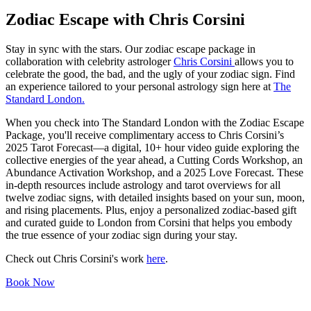
Zodiac Escape with Chris Corsini
Stay in sync with the stars. Our zodiac escape package in
collaboration with celebrity astrologer
Chris Corsini
allows you to
celebrate the good, the bad, and the ugly of your zodiac sign. Find
an experience tailored to your personal astrology sign here at
The
Standard London.
When you check into The Standard London with the Zodiac Escape
Package, you'll receive complimentary access to Chris Corsini’s
2025 Tarot Forecast—a digital, 10+ hour video guide exploring the
collective energies of the year ahead, a Cutting Cords Workshop, an
Abundance Activation Workshop, and a 2025 Love Forecast. These
in-depth resources include astrology and tarot overviews for all
twelve zodiac signs, with detailed insights based on your sun, moon,
and rising placements. Plus, enjoy a personalized zodiac-based gift
and curated guide to London from Corsini that helps you embody
the true essence of your zodiac sign during your stay.
Check out Chris Corsini's work
here
.
Book Now