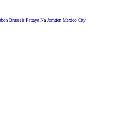
sbon
Brussels
Pattaya Na Jomtien
Mexico City