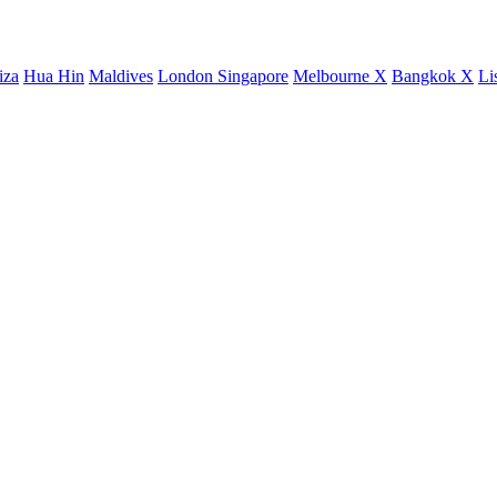
iza
Hua Hin
Maldives
London
Singapore
Melbourne X
Bangkok X
Li