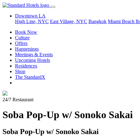
Downtown LA
High Line, NYC
East Village, NYC
Bangkok
Miami Beach
Ib
Book Now
Culture
Offers
Happenings
Meetings & Events
Upcoming Hotels
Residences
Shop
The StandardX
24/7 Restaurant
Soba Pop-Up w/ Sonoko Sakai
Soba Pop-Up w/ Sonoko Sakai