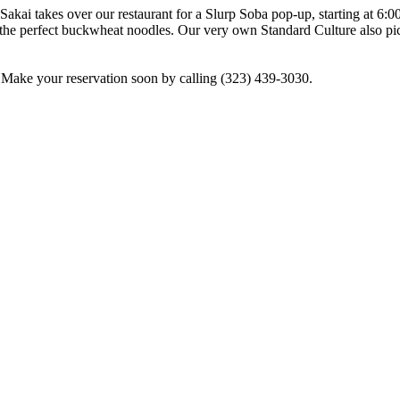
kai takes over our restaurant for a Slurp Soba pop-up, starting at 6:0
g the perfect buckwheat noodles. Our very own Standard Culture also 
. Make your reservation soon by calling (323) 439-3030.