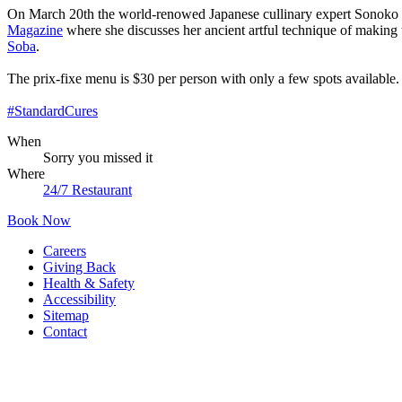
On March 20th the world-renowed Japanese cullinary expert Sonoko Sa
Magazine
where she discusses her ancient artful technique of makin
Soba
.
The prix-fixe menu is $30 per person with only a few spots available
#StandardCures
When
Sorry you missed it
Where
24/7 Restaurant
Book Now
Careers
Giving Back
Health & Safety
Accessibility
Sitemap
Contact