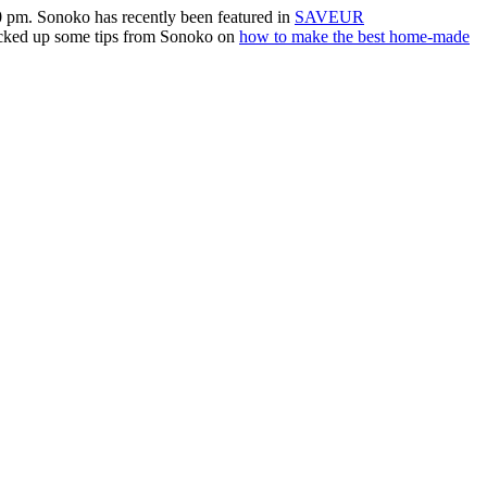
0 pm. Sonoko has recently been featured in
SAVEUR
picked up some tips from Sonoko on
how to make the best home-made