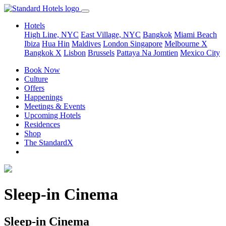
Hotels
High Line, NYC
East Village, NYC
Bangkok
Miami Beach
Ibiza
Hua Hin
Maldives
London
Singapore
Melbourne X
Bangkok X
Lisbon
Brussels
Pattaya Na Jomtien
Mexico City
Book Now
Culture
Offers
Happenings
Meetings & Events
Upcoming Hotels
Residences
Shop
The StandardX
Sleep-in Cinema
Sleep-in Cinema