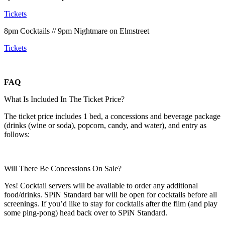
Tickets
8pm Cocktails // 9pm Nightmare on Elmstreet
Tickets
FAQ
What Is Included In The Ticket Price?
The ticket price includes 1 bed, a concessions and beverage package
(drinks (wine or soda), popcorn, candy, and water), and entry as
follows:
Will There Be Concessions On Sale?
Yes! Cocktail servers will be available to order any additional
food/drinks. SPiN Standard bar will be open for cocktails before all
screenings. If you’d like to stay for cocktails after the film (and play
some ping-pong) head back over to SPiN Standard.