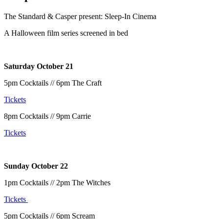
The Standard & Casper present: Sleep-In Cinema
A Halloween film series screened in bed
Saturday October 21
5pm Cocktails // 6pm The Craft
Tickets
8pm Cocktails // 9pm Carrie
Tickets
Sunday October 22
1pm Cocktails // 2pm The Witches
Tickets
5pm Cocktails // 6pm Scream