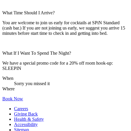
What Time Should I Arrive?
You are welcome to join us early for cocktails at SPiN Standard
(cash bar.) If you are not joining us early, we suggest you arrive 15
minutes before start time to check in and getting into bed.
What If I Want To Spend The Night?
We have a special promo code for a 20% off room hook-up:
SLEEPIN
When
Sorry you missed it
Where
Book Now
Careers
Giving Back
Health & Safety
Accessibility
Sitemap