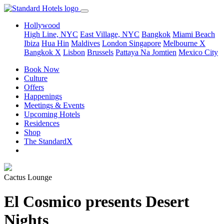
Hollywood
High Line, NYC
East Village, NYC
Bangkok
Miami Beach
Ibiza
Hua Hin
Maldives
London
Singapore
Melbourne X
Bangkok X
Lisbon
Brussels
Pattaya Na Jomtien
Mexico City
Book Now
Culture
Offers
Happenings
Meetings & Events
Upcoming Hotels
Residences
Shop
The StandardX
Cactus Lounge
El Cosmico presents Desert
Nights