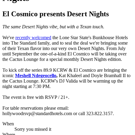
El Cosmico presents Desert Nights
The same Desert Nights vibe, but with a Texan touch.
We've
recently welcomed
the Lone Star State's Bunkhouse Hotels
into The Standard family, and to seal the deal we're bringing some
of their Texan flavor into our very own Desert Nights. From July
until September the one-of-a-kind El Cosmico will be taking over
the Cactus Lounge for a special monthly Desert Nights edition.
To kick off the series 89.9 KCRW & El Cosmico are bringing the
iconic
Meshell Ndegeocello
,
Kat Khaleel and Doyle Bramhall II to
the Cactus Lounge. KCRW's DJ Valida will be warming up the
night starting at 7:30 PM.
The event is free with RSVP / 21+.
For table reservations please email:
hollywoodrsvp@standardhotels.com or call 323.822.3157.
When
Sorry you missed it
Where