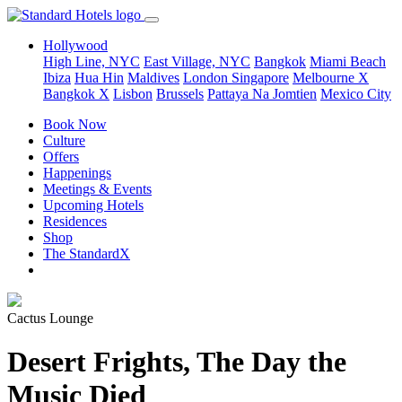
Hollywood
High Line, NYC
East Village, NYC
Bangkok
Miami Beach
Ibiza
Hua Hin
Maldives
London
Singapore
Melbourne X
Bangkok X
Lisbon
Brussels
Pattaya Na Jomtien
Mexico City
Book Now
Culture
Offers
Happenings
Meetings & Events
Upcoming Hotels
Residences
Shop
The StandardX
Cactus Lounge
Desert Frights, The Day the
Music Died