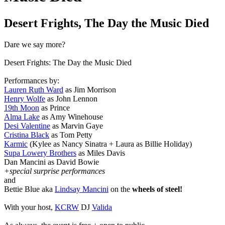
Desert Frights, The Day the Music Died
Dare we say more?
Desert Frights: The Day the Music Died
Performances by:
Lauren Ruth Ward
as Jim Morrison
Henry Wolfe
as John Lennon
19th Moon
as Prince
Alma Lake
as Amy Winehouse
Desi Valentine
as Marvin Gaye
Cristina Black
as Tom Petty
Karmic
(Kylee as Nancy Sinatra + Laura as Billie Holiday)
Supa Lowery Brothers
as Miles Davis
Dan Mancini as David Bowie
+special surprise performances
and
Bettie Blue aka
Lindsay Mancini
on the
wheels of steel!
With your host,
KCRW
DJ
Valida