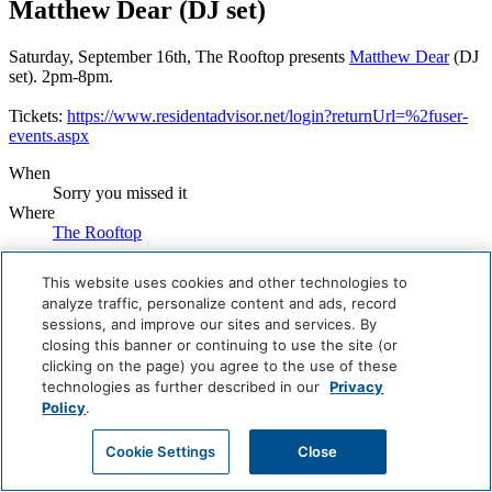
Matthew Dear (DJ set)
Saturday, September 16th, The Rooftop presents
Matthew Dear
(DJ
set). 2pm-8pm.
Tickets:
https://www.residentadvisor.net/login?returnUrl=%2fuser-
events.aspx
When
Sorry you missed it
Where
The Rooftop
Book Now
This website uses cookies and other technologies to
analyze traffic, personalize content and ads, record
Careers
sessions, and improve our sites and services. By
Giving Back
closing this banner or continuing to use the site (or
Health & Safety
Accessibility
clicking on the page) you agree to the use of these
Sitemap
technologies as further described in our
Privacy
Contact
Policy
.
Cookie Settings
Close