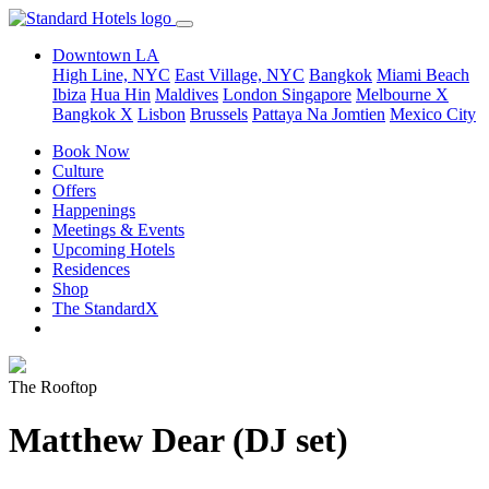
Downtown LA
High Line, NYC
East Village, NYC
Bangkok
Miami Beach
Ibiza
Hua Hin
Maldives
London
Singapore
Melbourne X
Bangkok X
Lisbon
Brussels
Pattaya Na Jomtien
Mexico City
Book Now
Culture
Offers
Happenings
Meetings & Events
Upcoming Hotels
Residences
Shop
The StandardX
The Rooftop
Matthew Dear (DJ set)