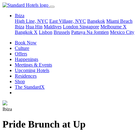
Ibiza
High Line, NYC
East Village, NYC
Bangkok
Miami Beach
Ibiza
Hua Hin
Maldives
London
Singapore
Melbourne X
Bangkok X
Lisbon
Brussels
Pattaya Na Jomtien
Mexico City
Book Now
Culture
Offers
Happenings
Meetings & Events
Upcoming Hotels
Residences
Shop
The StandardX
Ibiza
Pride Brunch at Up