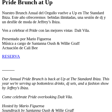
Pride Brunch at Up
Nuestro Brunch Anual del Orgullo vuelve a Up en The Standard
Ibiza. Este año ofreceremos bebidas ilimitadas, una sesión de dj y
un desfile de moda de Jeffrey’s Ibiza.
Ven a celebrar el Pride con las mejores vistas Dalt Vila.
Presentado por Mario Figueroa
Música a cargo de Santanna Oush & Willie Graff
Actuación de Cali Bee
RESERVA
----------
Our Annual Pride Brunch is back at Up at The Standard Ibiza. This
year we're serving up bottomless drinks, dj sets, and a fashion show
by Jeffrey's Ibiza.
Come celebrate Pride overlooking Dalt Vila.
Hosted by Mario Figueroa
Soundtrack by Santanna Oush & Willie Graff