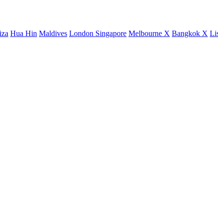
iza
Hua Hin
Maldives
London
Singapore
Melbourne X
Bangkok X
Li