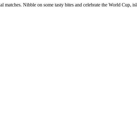
al matches. Nibble on some tasty bites and celebrate the World Cup, isl