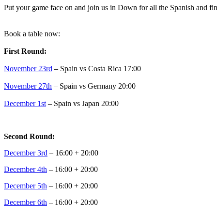
Put your game face on and join us in Down for all the Spanish and fin
Book a table now:
First Round:
November 23rd
– Spain vs Costa Rica 17:00
November 27th
– Spain vs Germany 20:00
December 1st
– Spain vs Japan 20:00
Second Round:
December 3rd
– 16:00 + 20:00
December 4th
– 16:00 + 20:00
December 5th
– 16:00 + 20:00
December 6th
– 16:00 + 20:00