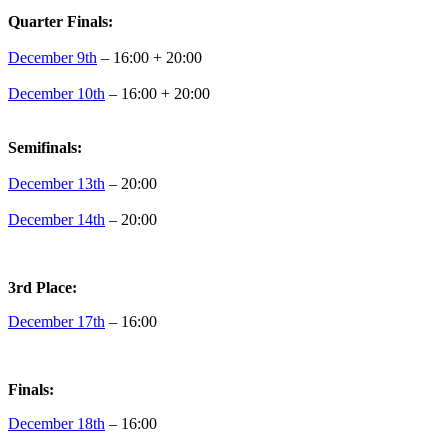
Quarter Finals:
December 9th
– 16:00 + 20:00
December 10th
– 16:00 + 20:00
Semifinals:
December 13th
– 20:00
December 14th
– 20:00
3rd Place:
December 17th
– 16:00
Finals:
December 18th
– 16:00