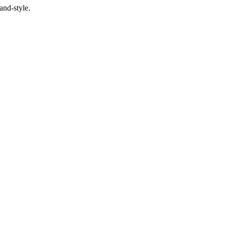
and-style.