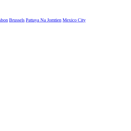
sbon
Brussels
Pattaya Na Jomtien
Mexico City