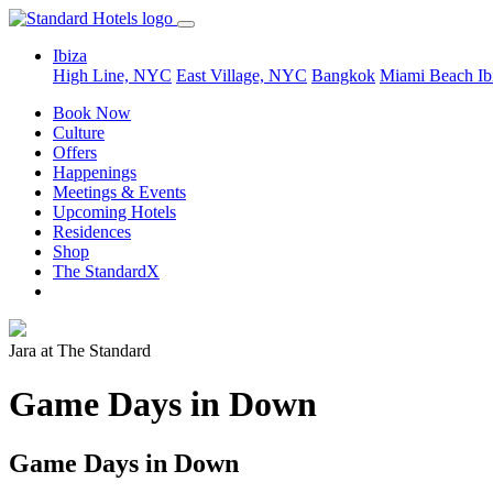
Ibiza
High Line, NYC
East Village, NYC
Bangkok
Miami Beach
Ib
Book Now
Culture
Offers
Happenings
Meetings & Events
Upcoming Hotels
Residences
Shop
The StandardX
Jara at The Standard
Game Days in Down
Game Days in Down