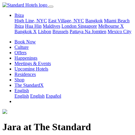
Ibiza
High Line, NYC
East Village, NYC
Bangkok
Miami Beach
Ibiza
Hua Hin
Maldives
London
Singapore
Melbourne X
Bangkok X
Lisbon
Brussels
Pattaya Na Jomtien
Mexico City
Book Now
Culture
Offers
Happenings
Meetings & Events
Upcoming Hotels
Residences
Shop
The StandardX
English
English
English
Español
Jara at The Standard