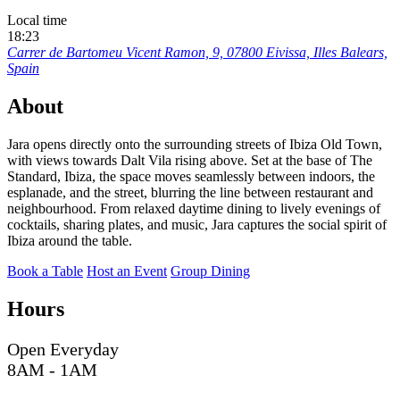
Local time
18:23
Carrer de Bartomeu Vicent Ramon, 9, 07800 Eivissa, Illes Balears,
Spain
About
Jara opens directly onto the surrounding streets of Ibiza Old Town,
with views towards Dalt Vila rising above. Set at the base of The
Standard, Ibiza, the space moves seamlessly between indoors, the
esplanade, and the street, blurring the line between restaurant and
neighbourhood. From relaxed daytime dining to lively evenings of
cocktails, sharing plates, and music, Jara captures the social spirit of
Ibiza around the table.
Book a Table
Host an Event
Group Dining
Hours
Open Everyday
8AM - 1AM