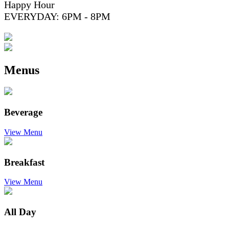
Happy Hour
EVERYDAY: 6PM - 8PM
Menus
Beverage
View Menu
Breakfast
View Menu
All Day