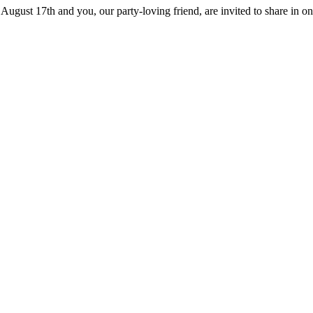
August 17th and you, our party-loving friend, are invited to share in on 