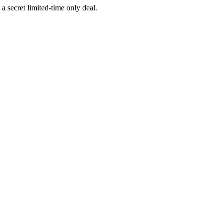
a secret limited-time only deal.