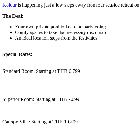
Kolour
is happening just a few steps away from our seaside retreat on 
The Deal:
Your own private pool to keep the party going
Comfy spaces to take that necessary disco nap
An ideal location steps from the festivities
Special Rates:
Standard Room: Starting at THB 6,799
Superior Room: Starting at THB 7,699
Canopy Villa: Starting at THB 10,499