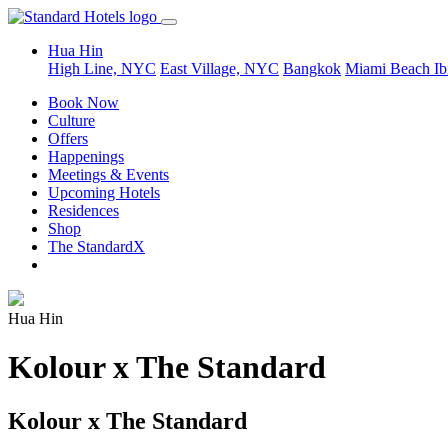
Hua Hin
High Line, NYC
East Village, NYC
Bangkok
Miami Beach
Ib
Book Now
Culture
Offers
Happenings
Meetings & Events
Upcoming Hotels
Residences
Shop
The StandardX
Hua Hin
Kolour x The Standard
Kolour x The Standard