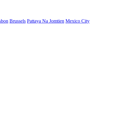
sbon
Brussels
Pattaya Na Jomtien
Mexico City