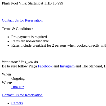
Plush Pool Villa: Starting at THB 16,999
Contact Us for Reservation
Terms & Conditions:
Pre-payment is required.
Rates are non-refundable.
Rates include breakfast for 2 persons when booked directly wit
Want more? Yes, you do.
Be to sure follow Praça
Facebook
and
Instagram
and The Standard, 
When
Ongoing
Where
Hua Hin
Contact Us for Reservation
Careers