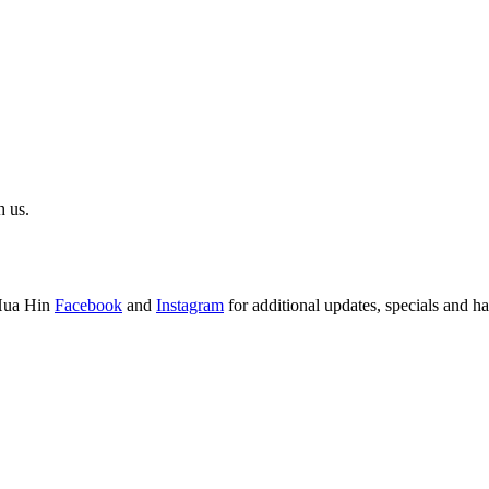
h us.
Hua Hin
Facebook
and
Instagram
for additional updates, specials and h