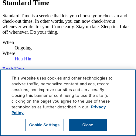
Standard Time
Standard Time is a service that lets you choose your check-in and
check-out times. In other words, you can now check-in/out
whenever works for you. Come early. Stay up late. Sleep in. Take
off whenever. Do your thing.
When
Ongoing
Where
Hua Hin
Book Now
This website uses cookies and other technologies to
Careers
analyze traffic, personalize content and ads, record
Giving Back
sessions, and improve our sites and services. By
Health & Safety
closing this banner or continuing to use the site (or
Accessibility
Sitemap
clicking on the page) you agree to the use of these
Contact
technologies as further described in our
Privacy
Policy
.
Cookie Settings
Close