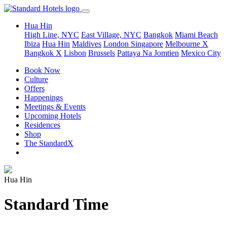
Hua Hin
High Line, NYC
East Village, NYC
Bangkok
Miami Beach
Ibiza
Hua Hin
Maldives
London
Singapore
Melbourne X
Bangkok X
Lisbon
Brussels
Pattaya Na Jomtien
Mexico City
Book Now
Culture
Offers
Happenings
Meetings & Events
Upcoming Hotels
Residences
Shop
The StandardX
Hua Hin
Standard Time