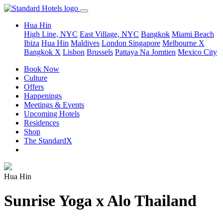
Hua Hin
High Line, NYC
East Village, NYC
Bangkok
Miami Beach
Ibiza
Hua Hin
Maldives
London
Singapore
Melbourne X
Bangkok X
Lisbon
Brussels
Pattaya Na Jomtien
Mexico City
Book Now
Culture
Offers
Happenings
Meetings & Events
Upcoming Hotels
Residences
Shop
The StandardX
Hua Hin
Sunrise Yoga x Alo Thailand