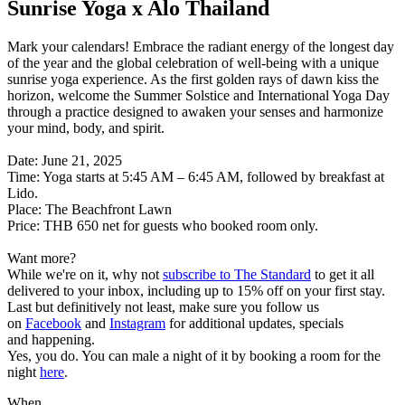
Sunrise Yoga x Alo Thailand
Mark your calendars! Embrace the radiant energy of the longest day
of the year and the global celebration of well-being with a unique
sunrise yoga experience. As the first golden rays of dawn kiss the
horizon, welcome the Summer Solstice and International Yoga Day
through a practice designed to awaken your senses and harmonize
your mind, body, and spirit.
Date: June 21, 2025
Time: Yoga starts at 5:45 AM – 6:45 AM, followed by breakfast at
Lido.
Place: The Beachfront Lawn
Price: THB 650 net for guests who booked room only.
Want more?
While we're on it, why not
subscribe to The Standard
to get it all
delivered to your inbox, including up to 15% off on your first stay.
Last but definitively not least, make sure you follow us
on
Facebook
and
Instagram
for additional updates, specials
and happening.
Yes, you do. You can male a night of it by booking a room for the
night
here
.
When