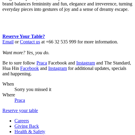
brand balances femininity and fun, elegance and irreverence, turning
everyday pieces into gestures of joy and a sense of dreamy escape.
Reserve Your Table?
Email
or
Contact us
at +66 32 535 999 for more information.
Want more? Yes, you do.
Be to sure follow
Praça
Facebook and
Instagram
and The Standard,
Hua Hin
Facebook
and
Instagram
for additional updates, specials
and happening.
When
Sorry you missed it
Where
Praça
Reserve your table
Careers
Giving Back
Health & Safety