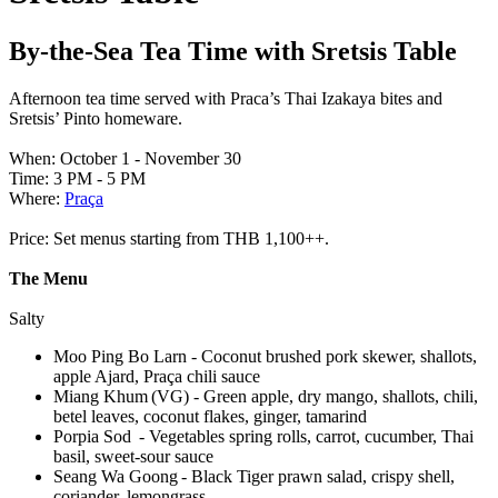
By-the-Sea Tea Time with Sretsis Table
Afternoon tea time served with Praca’s Thai Izakaya bites and
Sretsis’ Pinto homeware.
When: October 1 - November 30
Time: 3 PM - 5 PM
Where:
Praça
Price: Set menus starting from THB 1,100++.
The Menu
Salty
Moo Ping Bo Larn - Coconut brushed pork skewer, shallots,
apple Ajard, Praça chili sauce
Miang Khum (VG) - Green apple, dry mango, shallots, chili,
betel leaves, coconut flakes, ginger, tamarind
Porpia Sod - Vegetables spring rolls, carrot, cucumber, Thai
basil, sweet-sour sauce
Seang Wa Goong - Black Tiger prawn salad, crispy shell,
coriander, lemongrass