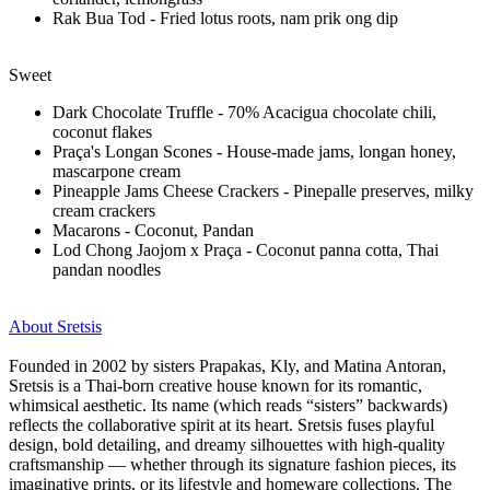
Rak Bua Tod - Fried lotus roots, nam prik ong dip
Sweet
Dark Chocolate Truffle - 70% Acacigua chocolate chili,
coconut flakes
Praça's Longan Scones - House-made jams, longan honey,
mascarpone cream
Pineapple Jams Cheese Crackers - Pinepalle preserves, milky
cream crackers
Macarons - Coconut, Pandan
Lod Chong Jaojom x Praça - Coconut panna cotta, Thai
pandan noodles
About Sretsis
Founded in 2002 by sisters Prapakas, Kly, and Matina Antoran,
Sretsis is a Thai-born creative house known for its romantic,
whimsical aesthetic. Its name (which reads “sisters” backwards)
reflects the collaborative spirit at its heart. Sretsis fuses playful
design, bold detailing, and dreamy silhouettes with high-quality
craftsmanship — whether through its signature fashion pieces, its
imaginative prints, or its lifestyle and homeware collections. The