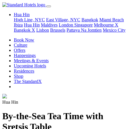
Hua Hin
High Line, NYC
East Village, NYC
Bangkok
Miami Beach
Ibiza
Hua Hin
Maldives
London
Singapore
Melbourne X
Bangkok X
Lisbon
Brussels
Pattaya Na Jomtien
Mexico City
Book Now
Culture
Offers
Happenings
Meetings & Events
Upcoming Hotels
Residences
Shop
The StandardX
Hua Hin
By-the-Sea Tea Time with
Sretsis Table