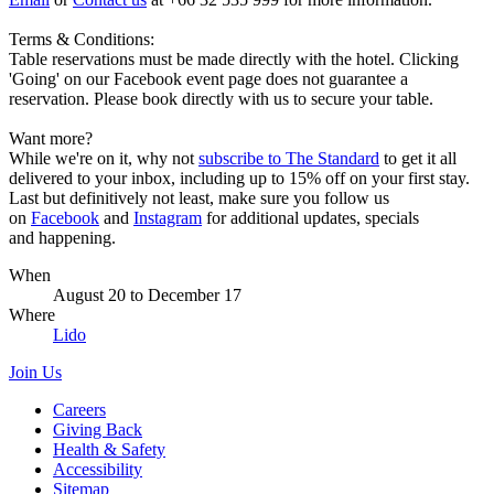
Terms & Conditions:
Table reservations must be made directly with the hotel. Clicking
'Going' on our Facebook event page does not guarantee a
reservation. Please book directly with us to secure your table.
Want more?
While we're on it, why not
subscribe to The Standard
to get it all
delivered to your inbox, including up to 15% off on your first stay.
Last but definitively not least, make sure you follow us
on
Facebook
and
Instagram
for additional updates, specials
and happening.
When
August 20
to
December 17
Where
Lido
Join Us
Careers
Giving Back
Health & Safety
Accessibility
Sitemap