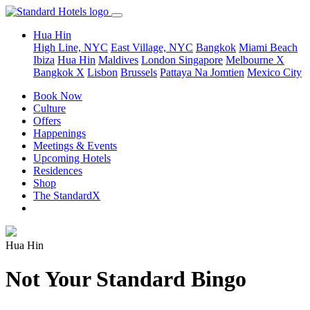
Hua Hin
High Line, NYC
East Village, NYC
Bangkok
Miami Beach
Ibiza
Hua Hin
Maldives
London
Singapore
Melbourne X
Bangkok X
Lisbon
Brussels
Pattaya Na Jomtien
Mexico City
Book Now
Culture
Offers
Happenings
Meetings & Events
Upcoming Hotels
Residences
Shop
The StandardX
Hua Hin
Not Your Standard Bingo