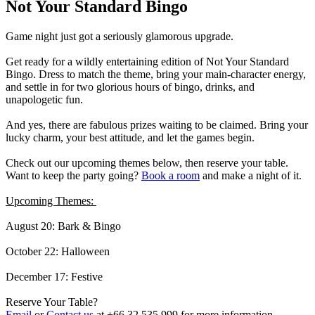
Not Your Standard Bingo
Game night just got a seriously glamorous upgrade.
Get ready for a wildly entertaining edition of Not Your Standard
Bingo. Dress to match the theme, bring your main-character energy,
and settle in for two glorious hours of bingo, drinks, and
unapologetic fun.
And yes, there are fabulous prizes waiting to be claimed. Bring your
lucky charm, your best attitude, and let the games begin.
Check out our upcoming themes below, then reserve your table.
Want to keep the party going?
Book a room
and make a night of it.
Upcoming Themes:
August 20: Bark & Bingo
October 22: Halloween
December 17: Festive
Reserve Your Table?
Email
or
Contact us
at +66 32 535 999 for more information.