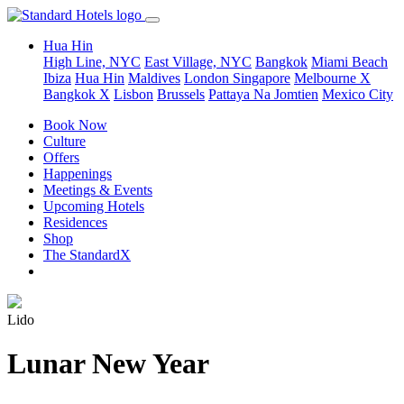
Hua Hin
High Line, NYC
East Village, NYC
Bangkok
Miami Beach
Ibiza
Hua Hin
Maldives
London
Singapore
Melbourne X
Bangkok X
Lisbon
Brussels
Pattaya Na Jomtien
Mexico City
Book Now
Culture
Offers
Happenings
Meetings & Events
Upcoming Hotels
Residences
Shop
The StandardX
Lido
Lunar New Year