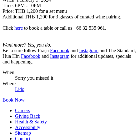
Time:
6PM - 10PM
Price:
THB 1,200 for a set menu
Additional THB 1,200 for 3 glasses of curated wine pairing.
Click
here
to book a table or call us +66 32 535 961.
Want more? Yes, you do.
Be to sure follow Praça
Facebook
and
Instagram
and The Standard,
Hua Hin
Facebook
and
Instagram
for additional updates, specials
and happening.
When
Sorry you missed it
Where
Lido
Book Now
Careers
Giving Back
Health & Safety
Accessibility
Sitemap
Contact