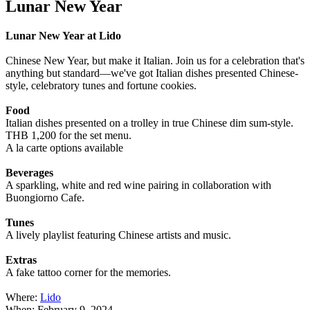
Lunar New Year
Lunar New Year at Lido
Chinese New Year, but make it Italian. Join us for a celebration that's
anything but standard—we've got Italian dishes presented Chinese-
style, celebratory tunes and fortune cookies.
Food
Italian dishes presented on a trolley in true Chinese dim sum-style.
THB 1,200 for the set menu.
A la carte options available
Beverages
A sparkling, white and red wine pairing in collaboration with
Buongiorno Cafe.
Tunes
A lively playlist featuring Chinese artists and music.
Extras
A fake tattoo corner for the memories.
Where:
Lido
When: February 9, 2024