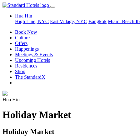
Hua Hin
High Line, NYC
East Village, NYC
Bangkok
Miami Beach
Ib
Book Now
Culture
Offers
Happenings
Meetings & Events
Upcoming Hotels
Residences
Shop
The StandardX
Hua Hin
Holiday Market
Holiday Market