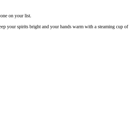
one on your list.
 Keep your spirits bright and your hands warm with a steaming cup of