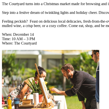
The Courtyard turns into a Christmas market made for browsing and i
Step into a festive dream of twinkling lights and holiday cheer. Discov
Feeling peckish? Feast on delicious local delicacies, fresh-from-the-o
mulled wine, a crisp beer, or a cozy coffee. Come eat, shop, and be m
When: December 14
Time: 10 AM – 3 PM
Where: The Courtyard