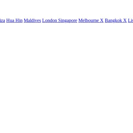
iza
Hua Hin
Maldives
London
Singapore
Melbourne X
Bangkok X
Li