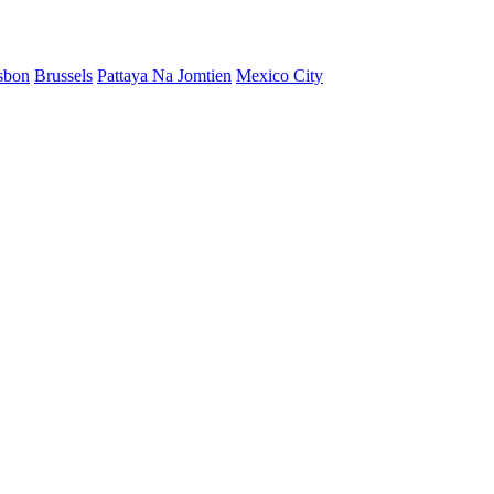
sbon
Brussels
Pattaya Na Jomtien
Mexico City