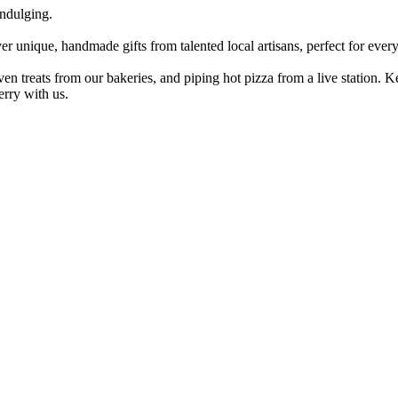
ndulging.
er unique, handmade gifts from talented local artisans, perfect for every
ven treats from our bakeries, and piping hot pizza from a live station.
erry with us.