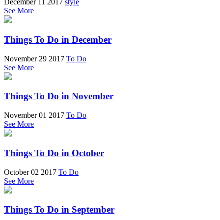
December 11 2017
style
See More
Things To Do in December
November 29 2017
To Do
See More
Things To Do in November
November 01 2017
To Do
See More
Things To Do in October
October 02 2017
To Do
See More
Things To Do in September