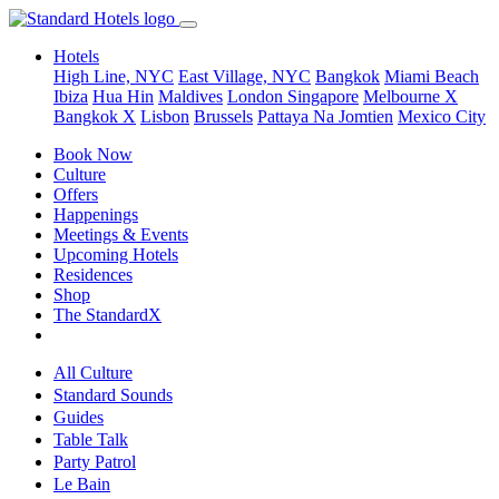
Hotels
High Line, NYC
East Village, NYC
Bangkok
Miami Beach
Ibiza
Hua Hin
Maldives
London
Singapore
Melbourne X
Bangkok X
Lisbon
Brussels
Pattaya Na Jomtien
Mexico City
Book Now
Culture
Offers
Happenings
Meetings & Events
Upcoming Hotels
Residences
Shop
The StandardX
All Culture
Standard Sounds
Guides
Table Talk
Party Patrol
Le Bain