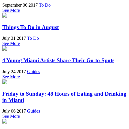
September 06 2017
To Do
See More
Things To Do in August
July 31 2017
To Do
See More
4 Young Miami Artists Share Their Go-to Spots
July 24 2017
Guides
See More
Friday to Sunday: 48 Hours of Eating and Drinking
in Miami
July 06 2017
Guides
See More