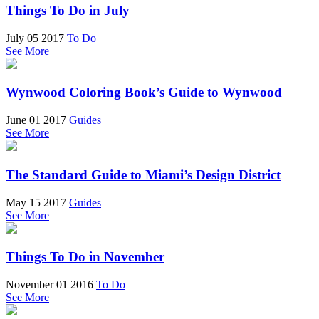
Things To Do in July
July 05 2017
To Do
See More
Wynwood Coloring Book’s Guide to Wynwood
June 01 2017
Guides
See More
The Standard Guide to Miami’s Design District
May 15 2017
Guides
See More
Things To Do in November
November 01 2016
To Do
See More