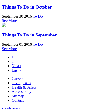
Things To Do in October
September 30 2016
To Do
See More
Things To Do in September
September 01 2016
To Do
See More
1
2
Next ›
Last »
Careers
Giving Back
Health & Safety
Accessibility
Sitemap
Contact
Book Now