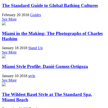
The Standard Guide to Global Bathing Cultures
February 20 2018
Guides
See More
Miami in the Making: The Photographs of Charles
Hashim
January 18 2018
Stand Up
See More
Miami Style Profile: Danié Gomez-Ortigoza
January 10 2018
style
See More
The Wildest Basel Style at The Standard Spa,
Miami Beach