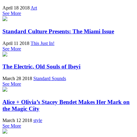
April 18 2018
Art
See More
Standard Culture Presents: The Miami Issue
April 11 2018
This Just In!
See More
The Electric, Old Souls of Ibeyi
March 28 2018
Standard Sounds
See More
Alice + Olivia’s Stacey Bendet Makes Her Mark on
the Magic City
March 12 2018
style
See More