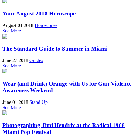
Your August 2018 Horoscope
August 01 2018
Horoscopes
See More
The Standard Guide to Summer in Miami
June 27 2018
Guides
See More
Wear (and Drink) Orange with Us for Gun Violence
Awareness Weekend
June 01 2018
Stand Up
See More
Photographing Jimi Hendrix at the Radical 1968
Miami Pop Festival