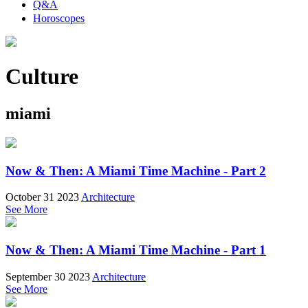
Q&A
Horoscopes
Culture
miami
Now & Then: A Miami Time Machine - Part 2
October 31 2023
Architecture
See More
Now & Then: A Miami Time Machine - Part 1
September 30 2023
Architecture
See More