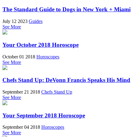
The Standard Guide to Dogs in New York + Miami
July 12 2023
Guides
See More
Your October 2018 Horoscope
October 01 2018
Horoscopes
See More
Chefs Stand Up: DeVonn Francis Speaks His Mind
September 21 2018
Chefs Stand Up
See More
Your September 2018 Horoscope
September 04 2018
Horoscopes
See More