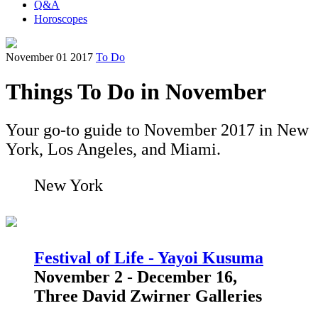
Q&A
Horoscopes
November 01 2017
To Do
Things To Do in November
Your go-to guide to November 2017 in New
York, Los Angeles, and Miami.
New York
Festival of Life - Yayoi Kusuma
November 2 - December 16,
Three David Zwirner Galleries