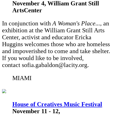
November 4, William Grant Still
ArtsCenter
In conjunction with
A Woman's Place...,
an
exhibition at the William Grant Still Arts
Center,
activist and educator Ericka
Huggins welcomes those who are homeless
and impoverished to come and take shelter.
If you would like to be involved,
contact sofia.gabaldon@lacity.org.
MIAMI
House of Creatives Music Festival
November 11 - 12,