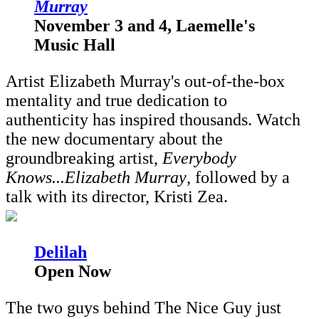
Murray
November 3 and 4, Laemelle's
Music Hall
Artist Elizabeth Murray's out-of-the-box
mentality and true dedication to
authenticity has inspired thousands. Watch
the new documentary about the
groundbreaking artist,
Everybody
Knows...Elizabeth Murray
, followed by a
talk with its director, Kristi Zea.
D
elilah
Open Now
The two guys behind The Nice Guy just