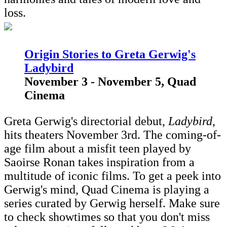
loss.
Origin Stories to Greta Gerwig's
Ladybird
November 3 - November 5, Quad
Cinema
Greta Gerwig's directorial debut,
Ladybird
,
hits theaters November 3rd. The coming-of-
age film about a misfit teen played by
Saoirse Ronan takes inspiration from a
multitude of iconic films. To get a peek into
Gerwig's mind, Quad Cinema is playing a
series curated by Gerwig herself. Make sure
to check showtimes so that you don't miss