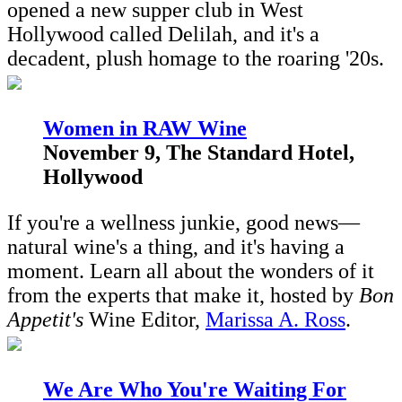
opened a new supper club in West
Hollywood called Delilah, and it's a
decadent, plush homage to the roaring '20s.
Women in RAW Wine
November 9, The Standard Hotel,
Hollywood
If you're a wellness junkie, good news—
natural wine's a thing, and it's having a
moment. Learn all about the wonders of it
from the experts that make it, hosted by
Bon
Appetit's
Wine Editor,
Marissa A. Ross
.
W
e Are Who You're Waiting For