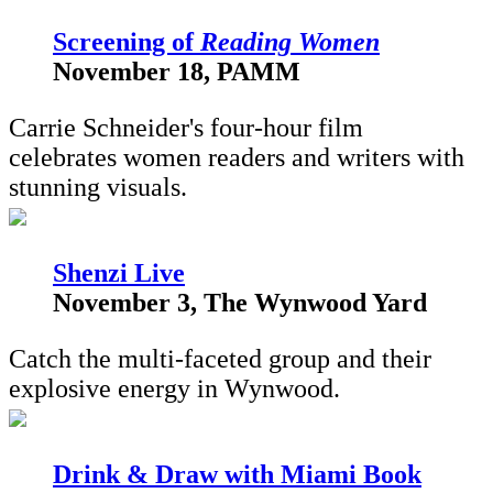
S
creening of
Reading Women
November 18, PAMM
Carrie Schneider's four-hour film
celebrates women readers and writers with
stunning visuals.
Shenzi Live
November 3, The Wynwood Yard
Catch the multi-faceted group and their
explosive energy in Wynwood.
Drink & Draw with Miami Book