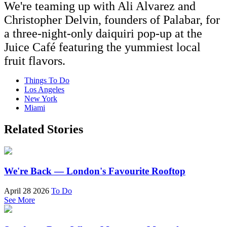
We're teaming up with Ali Alvarez and
Christopher Delvin, founders of Palabar, for
a three-night-only daiquiri pop-up at the
Juice Café featuring the yummiest local
fruit flavors.
Things To Do
Los Angeles
New York
Miami
Related Stories
We're Back — London's Favourite Rooftop
April 28 2026
To Do
See More