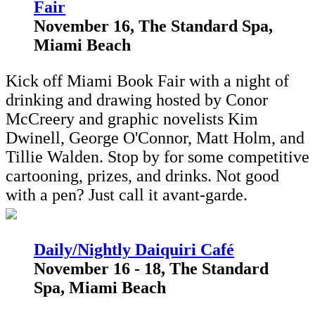
Fair
November 16, The Standard Spa,
Miami Beach
Kick off Miami Book Fair with a night of
drinking and drawing hosted by Conor
McCreery and graphic novelists Kim
Dwinell, George O'Connor, Matt Holm, and
Tillie Walden. Stop by for some competitive
cartooning, prizes, and drinks. Not good
with a pen? Just call it avant-garde.
Daily/Nightly Daiquiri Café
November 16 - 18, The Standard
Spa, Miami Beach