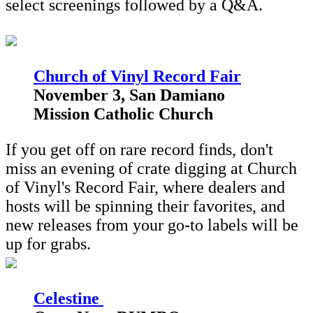
select screenings followed by a Q&A.
Church of Vinyl Record Fair
November 3, San Damiano
Mission Catholic Church
If you get off on rare record finds, don't
miss an evening of crate digging at Church
of Vinyl's Record Fair, where dealers and
hosts will be spinning their favorites, and
new releases from your go-to labels will be
up for grabs.
Celestine