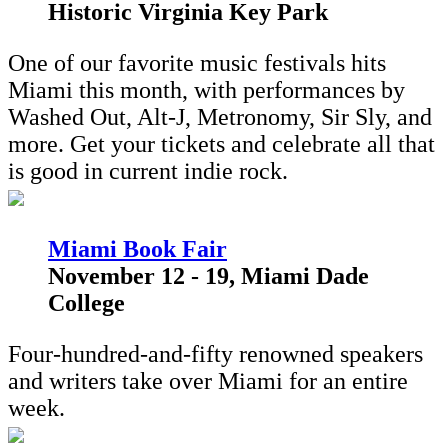
Historic Virginia Key Park
One of our favorite music festivals hits
Miami this month, with performances by
Washed Out, Alt-J, Metronomy, Sir Sly, and
more. Get your tickets and celebrate all that
is good in current indie rock.
M
iami Book Fair
November 12 - 19, Miami Dade
College
Four-hundred-and-fifty renowned speakers
and writers take over Miami for an entire
week.