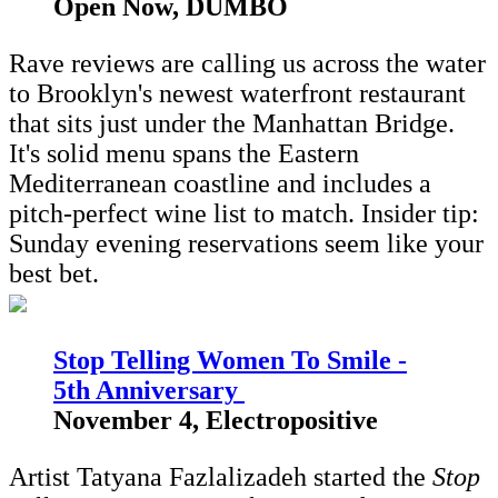
Open Now, DUMBO
Rave reviews are calling us across the water
to Brooklyn's newest waterfront restaurant
that sits just under the Manhattan Bridge.
It's solid menu spans the Eastern
Mediterranean coastline and includes a
pitch-perfect wine list to match. Insider tip:
Sunday evening reservations seem like your
best bet.
Stop Telling Women To Smile -
5th Anniversary
November 4, Electropositive
Artist Tatyana Fazlalizadeh started the
Stop