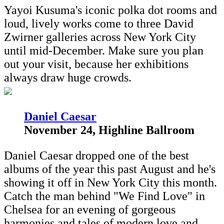
Yayoi Kusuma's iconic polka dot rooms and
loud, lively works come to three David
Zwirner galleries across New York City
until mid-December. Make sure you plan
out your visit, because her exhibitions
always draw huge crowds.
D
aniel Caesar
November 24, Highline Ballroom
Daniel Caesar dropped one of the best
albums of the year this past August and he's
showing it off in New York City this month.
Catch the man behind "We Find Love" in
Chelsea for an evening of gorgeous
harmonies and tales of modern love and