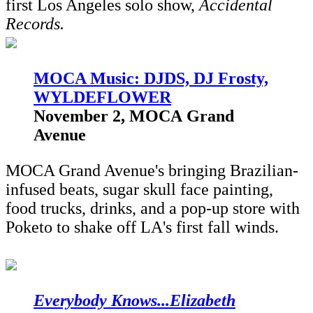
first Los Angeles solo show,
Accidental
Records.
M
OCA Music: DJDS, DJ Frosty,
WYLDEFLOWER
November 2, MOCA Grand
Avenue
MOCA Grand Avenue's bringing Brazilian-
infused beats, sugar skull face painting,
food trucks, drinks, and a pop-up store with
Poketo to shake off LA's first fall winds.
Everybody Knows...Elizabeth