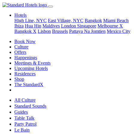
Hotels
High Line, NYC
East Village, NYC
Bangkok
Miami Beach
Ibiza
Hua Hin
Maldives
London
Singapore
Melbourne X
Bangkok X
Lisbon
Brussels
Pattaya Na Jomtien
Mexico City
Book Now
Culture
Offers
Happenings
Meetings & Events
Upcoming Hotels
Residences
Shop
The StandardX
All Culture
Standard Sounds
Guides
Table Talk
Party Patrol
Le Bain