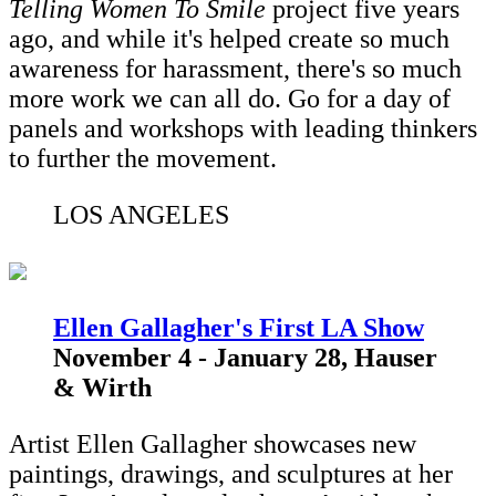
Telling Women To Smile
project five years
ago, and while it's helped create so much
awareness for harassment, there's so much
more work we can all do. Go for a day of
panels and workshops with leading thinkers
to further the movement.
LOS ANGELES
Ellen Gallagher's First LA Show
November 4 - January 28, Hauser
& Wirth
Artist Ellen Gallagher showcases new
paintings, drawings, and sculptures at her