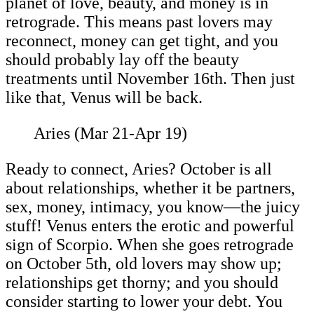
planet of love, beauty, and money is in
retrograde. This means past lovers may
reconnect, money can get tight, and you
should probably lay off the beauty
treatments until November 16th. Then just
like that, Venus will be back.
Aries (Mar 21-Apr 19)
Ready to connect, Aries? October is all
about relationships, whether it be partners,
sex, money, intimacy, you know—the juicy
stuff! Venus enters the erotic and powerful
sign of Scorpio. When she goes retrograde
on October 5th, old lovers may show up;
relationships get thorny; and you should
consider starting to lower your debt. You