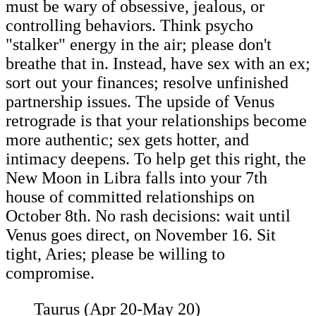
must be wary of obsessive, jealous, or
controlling behaviors. Think psycho
"stalker" energy in the air; please don't
breathe that in. Instead, have sex with an ex;
sort out your finances; resolve unfinished
partnership issues. The upside of Venus
retrograde is that your relationships become
more authentic; sex gets hotter, and
intimacy deepens. To help get this right, the
New Moon in Libra falls into your 7th
house of committed relationships on
October 8th. No rash decisions: wait until
Venus goes direct, on November 16. Sit
tight, Aries; please be willing to
compromise.
Taurus (Apr 20-May 20)