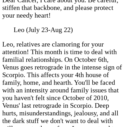
Dear Cancer, I care about you. Be careful;
stiffen that backbone, and please protect
your needy heart!
Leo (July 23-Aug 22)
Leo, relatives are clamoring for your
attention! This month is time to deal with
familial relationships. On October 6th,
Venus goes retrograde in the intense sign of
Scorpio. This affects your 4th house of
family, home, and hearth. You'll be faced
with an intensity around family issues that
you haven't felt since October of 2010,
Venus' last retrograde in Scorpio. Deep
hurts, misunderstandings, jealousy, and all
the dark stuff we don't want to deal with