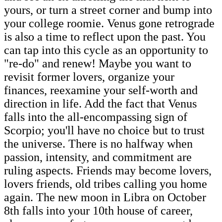
yours, or turn a street corner and bump into
your college roomie. Venus gone retrograde
is also a time to reflect upon the past. You
can tap into this cycle as an opportunity to
"re-do" and renew! Maybe you want to
revisit former lovers, organize your
finances, reexamine your self-worth and
direction in life. Add the fact that Venus
falls into the all-encompassing sign of
Scorpio; you'll have no choice but to trust
the universe. There is no halfway when
passion, intensity, and commitment are
ruling aspects. Friends may become lovers,
lovers friends, old tribes calling you home
again. The new moon in Libra on October
8th falls into your 10th house of career,