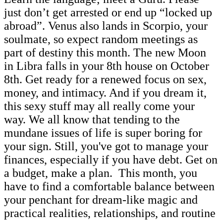
just don’t get arrested or end up “locked up
abroad”. Venus also lands in Scorpio, your
soulmate, so expect random meetings as
part of destiny this month. The new Moon
in Libra falls in your 8th house on October
8th. Get ready for a renewed focus on sex,
money, and intimacy. And if you dream it,
this sexy stuff may all really come your
way. We all know that tending to the
mundane issues of life is super boring for
your sign. Still, you've got to manage your
finances, especially if you have debt. Get on
a budget, make a plan. This month, you
have to find a comfortable balance between
your penchant for dream-like magic and
practical realities, relationships, and routine