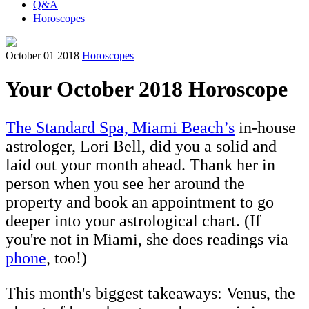
Q&A
Horoscopes
October 01 2018
Horoscopes
Your October 2018 Horoscope
The Standard Spa, Miami Beach’s
in-house
astrologer, Lori Bell, did you a solid and
laid out your month ahead. Thank her in
person when you see her around the
property and book an appointment to go
deeper into your astrological chart. (If
you're not in Miami, she does readings via
phone
, too!)
This month's biggest takeaways: Venus, the