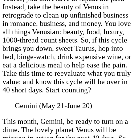
Instead, take the beauty of Venus in
retrograde to clean up unfinished business
in romance, business, and money. You love
all things Venusian: beauty, food, luxury,
1000-thread count sheets. So, if this cycle
brings you down, sweet Taurus, hop into
bed, binge-watch, drink expensive wine, or
eat a delicious meal to help ease the pain.
Take this time to reevaluate what you truly
value; and know this cycle will be over in
40 short days. Start counting?
Gemini (May 21-June 20)
This month, Gemini, be ready to turn on a
dime. The lovely planet Venus will be