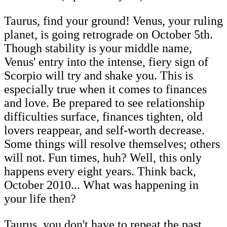
Taurus, find your ground! Venus, your ruling
planet, is going retrograde on October 5th.
Though stability is your middle name,
Venus' entry into the intense, fiery sign of
Scorpio will try and shake you. This is
especially true when it comes to finances
and love. Be prepared to see relationship
difficulties surface, finances tighten, old
lovers reappear, and self-worth decrease.
Some things will resolve themselves; others
will not. Fun times, huh? Well, this only
happens every eight years. Think back,
October 2010... What was happening in
your life then?
Taurus, you don't have to repeat the past.