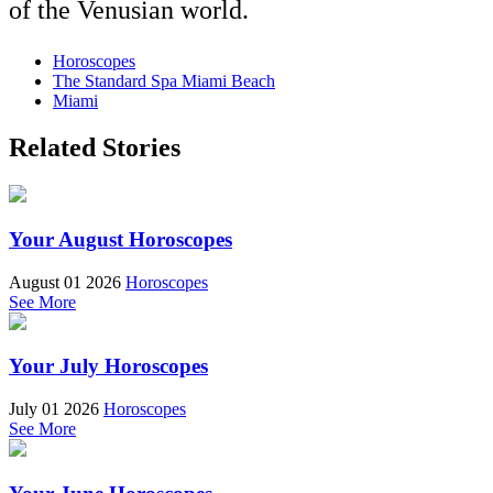
of the Venusian world.
Horoscopes
The Standard Spa Miami Beach
Miami
Related Stories
Your August Horoscopes
August 01 2026
Horoscopes
See More
Your July Horoscopes
July 01 2026
Horoscopes
See More