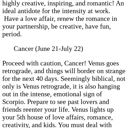
highly creative, inspiring, and romantic! An
ideal antidote for the intensity at work.
Have a love affair, renew the romance in
your partnership, be creative, have fun,
period.
Cancer (June 21-July 22)
Proceed with caution, Cancer! Venus goes
retrograde, and things will border on strange
for the next 40 days. Seemingly biblical, not
only is Venus retrograde, it is also hanging
out in the intense, emotional sign of
Scorpio. Prepare to see past lovers and
friends reenter your life. Venus lights up
your 5th house of love affairs, romance,
creativity, and kids. You must deal with