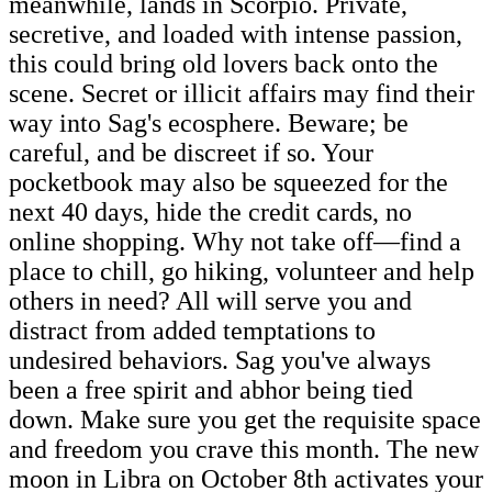
meanwhile, lands in Scorpio. Private,
secretive, and loaded with intense passion,
this could bring old lovers back onto the
scene. Secret or illicit affairs may find their
way into Sag's ecosphere. Beware; be
careful, and be discreet if so. Your
pocketbook may also be squeezed for the
next 40 days, hide the credit cards, no
online shopping. Why not take off—find a
place to chill, go hiking, volunteer and help
others in need? All will serve you and
distract from added temptations to
undesired behaviors. Sag you've always
been a free spirit and abhor being tied
down. Make sure you get the requisite space
and freedom you crave this month. The new
moon in Libra on October 8th activates your