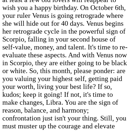
wish you a happy birthday. On October 6th,
your ruler Venus is going retrograde where
she will hide out for 40 days. Venus begins
her retrograde cycle in the powerful sign of
Scorpio, falling in your second house of
self-value, money, and talent. It's time to re-
evaluate these aspects. And with Venus now
in Scorpio, they are either going to be black
or white. So, this month, please ponder: are
you valuing your highest self, getting paid
your worth, living your best life? If so,
kudos; keep it going! If not, it's time to
make changes, Libra. You are the sign of
reason, balance, and harmony;
confrontation just isn't your thing. Still, you
must muster up the courage and elevate