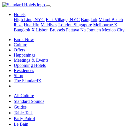
Hotels
High Line, NYC
East Village, NYC
Bangkok
Miami Beach
Ibiza
Hua Hin
Maldives
London
Singapore
Melbourne X
Bangkok X
Lisbon
Brussels
Pattaya Na Jomtien
Mexico City
Book Now
Culture
Offers
Happenings
Meetings & Events
Upcoming Hotels
Residences
Shop
The StandardX
All Culture
Standard Sounds
Guides
Table Talk
Party Patrol
Le Bain