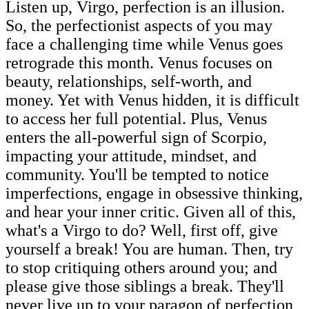
Listen up, Virgo, perfection is an illusion.
So, the perfectionist aspects of you may
face a challenging time while Venus goes
retrograde this month. Venus focuses on
beauty, relationships, self-worth, and
money. Yet with Venus hidden, it is difficult
to access her full potential. Plus, Venus
enters the all-powerful sign of Scorpio,
impacting your attitude, mindset, and
community. You'll be tempted to notice
imperfections, engage in obsessive thinking,
and hear your inner critic. Given all of this,
what's a Virgo to do? Well, first off, give
yourself a break! You are human. Then, try
to stop critiquing others around you; and
please give those siblings a break. They'll
never live up to your paragon of perfection