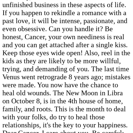
unfinished business in these aspects of life.
If you happen to rekindle a romance with a
past love, it will be intense, passionate, and
even obsessive. Can you handle it? Be
honest, Cancer, your own neediness is real
and you can get attached after a single kiss.
Keep those eyes wide open! Also, reel in the
kids as they are likely to be more willful,
trying, and demanding of you. The last time
Venus went retrograde 8 years ago; mistakes
were made. You now have the chance to
heal old wounds. The New Moon in Libra
on October 8, is in the 4th house of home,
family, and roots. This is the month to deal
with your folks, do try to heal those
relationships, it's the key to your happiness.