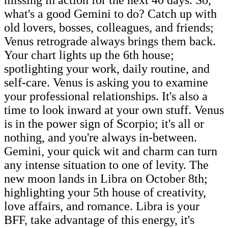
missing in action for the next 40 days. So,
what's a good Gemini to do? Catch up with
old lovers, bosses, colleagues, and friends;
Venus retrograde always brings them back.
Your chart lights up the 6th house;
spotlighting your work, daily routine, and
self-care. Venus is asking you to examine
your professional relationships. It's also a
time to look inward at your own stuff. Venus
is in the power sign of Scorpio; it's all or
nothing, and you're always in-between.
Gemini, your quick wit and charm can turn
any intense situation to one of levity. The
new moon lands in Libra on October 8th;
highlighting your 5th house of creativity,
love affairs, and romance. Libra is your
BFF, take advantage of this energy, it's