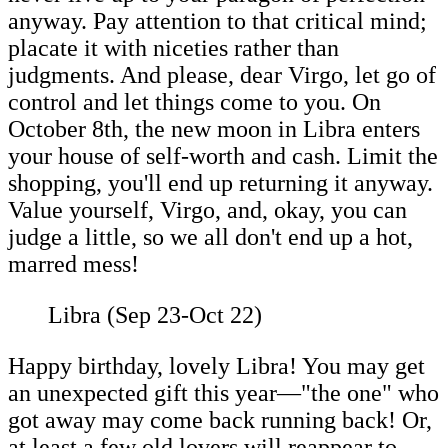
anyway. Pay attention to that critical mind;
placate it with niceties rather than
judgments. And please, dear Virgo, let go of
control and let things come to you. On
October 8th, the new moon in Libra enters
your house of self-worth and cash. Limit the
shopping, you'll end up returning it anyway.
Value yourself, Virgo, and, okay, you can
judge a little, so we all don't end up a hot,
marred mess!
Libra (Sep 23-Oct 22)
Happy birthday, lovely Libra! You may get
an unexpected gift this year—"the one" who
got away may come back running back! Or,
at least a few old lovers will reappear to