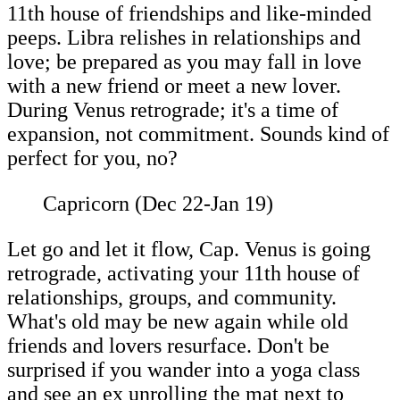
11th house of friendships and like-minded
peeps. Libra relishes in relationships and
love; be prepared as you may fall in love
with a new friend or meet a new lover.
During Venus retrograde; it's a time of
expansion, not commitment. Sounds kind of
perfect for you, no?
Capricorn (Dec 22-Jan 19)
Let go and let it flow, Cap. Venus is going
retrograde, activating your 11th house of
relationships, groups, and community.
What's old may be new again while old
friends and lovers resurface. Don't be
surprised if you wander into a yoga class
and see an ex unrolling the mat next to