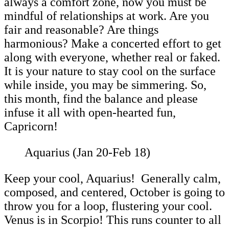
always a comfort zone, now you must be
mindful of relationships at work. Are you
fair and reasonable? Are things
harmonious? Make a concerted effort to get
along with everyone, whether real or faked.
It is your nature to stay cool on the surface
while inside, you may be simmering. So,
this month, find the balance and please
infuse it all with open-hearted fun,
Capricorn!
Aquarius (Jan 20-Feb 18)
Keep your cool, Aquarius! Generally calm,
composed, and centered, October is going to
throw you for a loop, flustering your cool.
Venus is in Scorpio! This runs counter to all