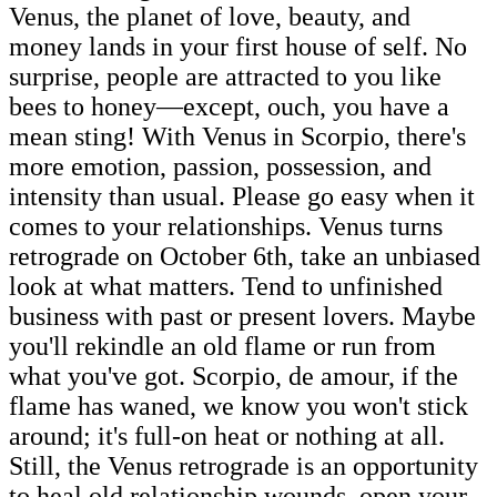
Venus, the planet of love, beauty, and
money lands in your first house of self. No
surprise, people are attracted to you like
bees to honey—except, ouch, you have a
mean sting! With Venus in Scorpio, there's
more emotion, passion, possession, and
intensity than usual. Please go easy when it
comes to your relationships. Venus turns
retrograde on October 6th, take an unbiased
look at what matters. Tend to unfinished
business with past or present lovers. Maybe
you'll rekindle an old flame or run from
what you've got. Scorpio, de amour, if the
flame has waned, we know you won't stick
around; it's full-on heat or nothing at all.
Still, the Venus retrograde is an opportunity
to heal old relationship wounds, open your