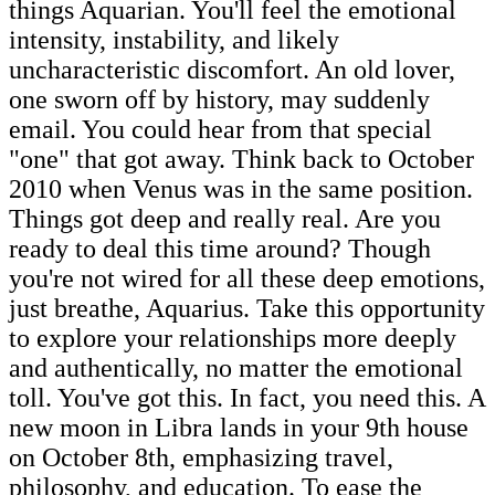
things Aquarian. You'll feel the emotional
intensity, instability, and likely
uncharacteristic discomfort. An old lover,
one sworn off by history, may suddenly
email. You could hear from that special
"one" that got away. Think back to October
2010 when Venus was in the same position.
Things got deep and really real. Are you
ready to deal this time around? Though
you're not wired for all these deep emotions,
just breathe, Aquarius. Take this opportunity
to explore your relationships more deeply
and authentically, no matter the emotional
toll. You've got this. In fact, you need this. A
new moon in Libra lands in your 9th house
on October 8th, emphasizing travel,
philosophy, and education. To ease the