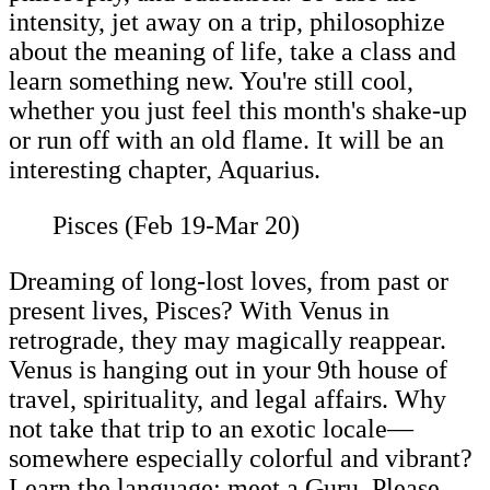
intensity, jet away on a trip, philosophize
about the meaning of life, take a class and
learn something new. You're still cool,
whether you just feel this month's shake-up
or run off with an old flame. It will be an
interesting chapter, Aquarius.
Pisces (Feb 19-Mar 20)
Dreaming of long-lost loves, from past or
present lives, Pisces? With Venus in
retrograde, they may magically reappear.
Venus is hanging out in your 9th house of
travel, spirituality, and legal affairs. Why
not take that trip to an exotic locale—
somewhere especially colorful and vibrant?
Learn the language; meet a Guru. Please