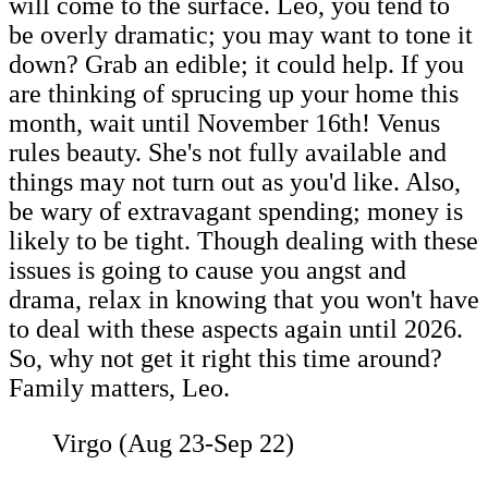
will come to the surface. Leo, you tend to
be overly dramatic; you may want to tone it
down? Grab an edible; it could help. If you
are thinking of sprucing up your home this
month, wait until November 16th! Venus
rules beauty. She's not fully available and
things may not turn out as you'd like. Also,
be wary of extravagant spending; money is
likely to be tight. Though dealing with these
issues is going to cause you angst and
drama, relax in knowing that you won't have
to deal with these aspects again until 2026.
So, why not get it right this time around?
Family matters, Leo.
Virgo (Aug 23-Sep 22)