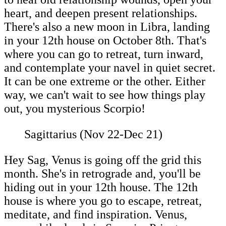
heart, and deepen present relationships.
There's also a new moon in Libra, landing
in your 12th house on October 8th. That's
where you can go to retreat, turn inward,
and contemplate your navel in quiet secret.
It can be one extreme or the other. Either
way, we can't wait to see how things play
out, you mysterious Scorpio!
Sagittarius (Nov 22-Dec 21)
Hey Sag, Venus is going off the grid this
month. She's in retrograde and, you'll be
hiding out in your 12th house. The 12th
house is where you go to escape, retreat,
meditate, and find inspiration. Venus,