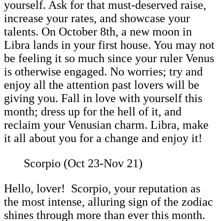
yourself. Ask for that must-deserved raise,
increase your rates, and showcase your
talents. On October 8th, a new moon in
Libra lands in your first house. You may not
be feeling it so much since your ruler Venus
is otherwise engaged. No worries; try and
enjoy all the attention past lovers will be
giving you. Fall in love with yourself this
month; dress up for the hell of it, and
reclaim your Venusian charm. Libra, make
it all about you for a change and enjoy it!
Scorpio (Oct 23-Nov 21)
Hello, lover! Scorpio, your reputation as
the most intense, alluring sign of the zodiac
shines through more than ever this month.