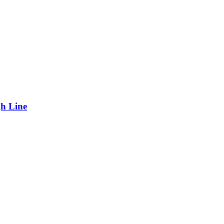
gh Line