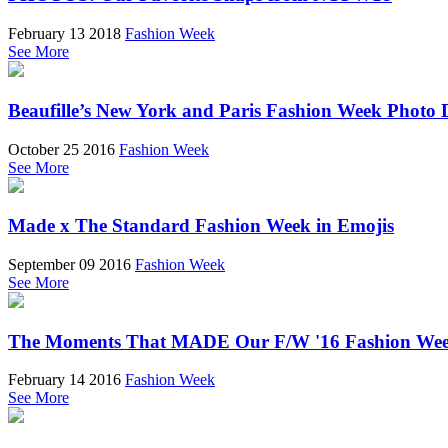
February 13 2018
Fashion Week
See More
Beaufille’s New York and Paris Fashion Week Photo 
October 25 2016
Fashion Week
See More
Made x The Standard Fashion Week in Emojis
September 09 2016
Fashion Week
See More
The Moments That MADE Our F/W '16 Fashion We
February 14 2016
Fashion Week
See More