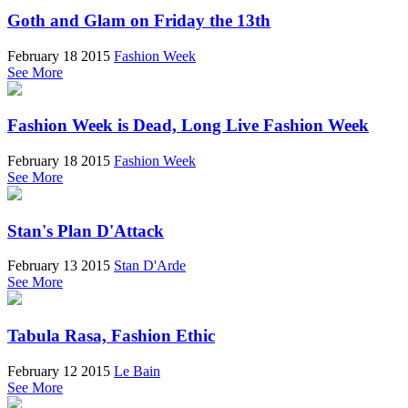
Goth and Glam on Friday the 13th
February 18 2015
Fashion Week
See More
Fashion Week is Dead, Long Live Fashion Week
February 18 2015
Fashion Week
See More
Stan's Plan D'Attack
February 13 2015
Stan D'Arde
See More
Tabula Rasa, Fashion Ethic
February 12 2015
Le Bain
See More