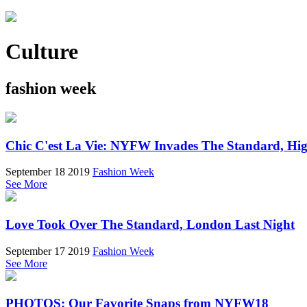
Culture
fashion week
Chic C'est La Vie: NYFW Invades The Standard, Hi
September 18 2019
Fashion Week
See More
Love Took Over The Standard, London Last Night
September 17 2019
Fashion Week
See More
PHOTOS: Our Favorite Snaps from NYFW18