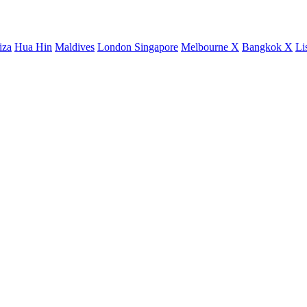
iza
Hua Hin
Maldives
London
Singapore
Melbourne X
Bangkok X
Li