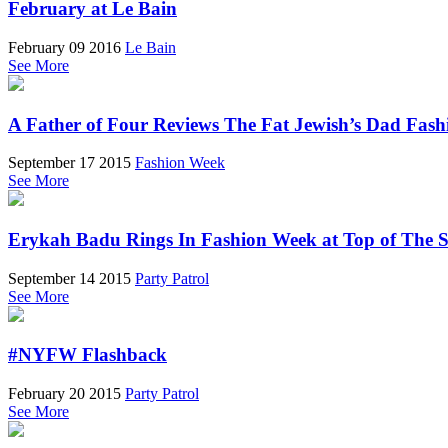
February at Le Bain
February 09 2016
Le Bain
See More
A Father of Four Reviews The Fat Jewish’s Dad Fas
September 17 2015
Fashion Week
See More
Erykah Badu Rings In Fashion Week at Top of The 
September 14 2015
Party Patrol
See More
#NYFW Flashback
February 20 2015
Party Patrol
See More