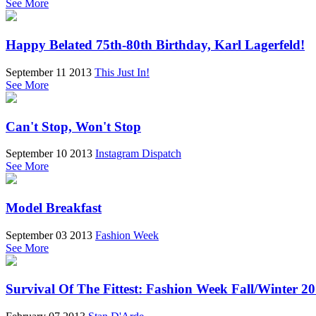
See More
Happy Belated 75th-80th Birthday, Karl Lagerfeld!
September 11 2013
This Just In!
See More
Can't Stop, Won't Stop
September 10 2013
Instagram Dispatch
See More
Model Breakfast
September 03 2013
Fashion Week
See More
Survival Of The Fittest: Fashion Week Fall/Winter 2