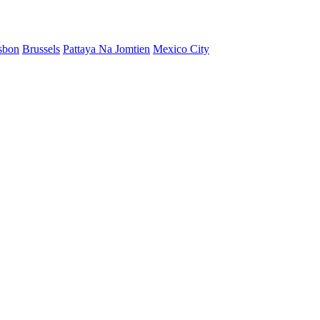
sbon
Brussels
Pattaya Na Jomtien
Mexico City