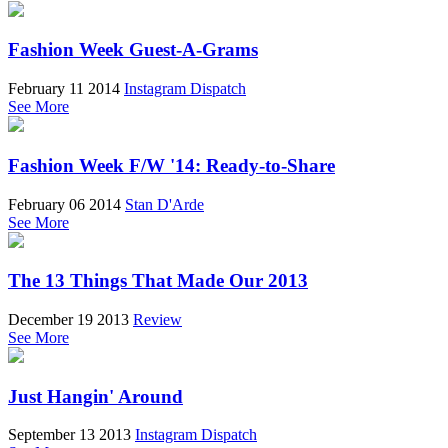
Fashion Week Guest-A-Grams
February 11 2014
Instagram Dispatch
See More
Fashion Week F/W '14: Ready-to-Share
February 06 2014
Stan D'Arde
See More
The 13 Things That Made Our 2013
December 19 2013
Review
See More
Just Hangin' Around
September 13 2013
Instagram Dispatch