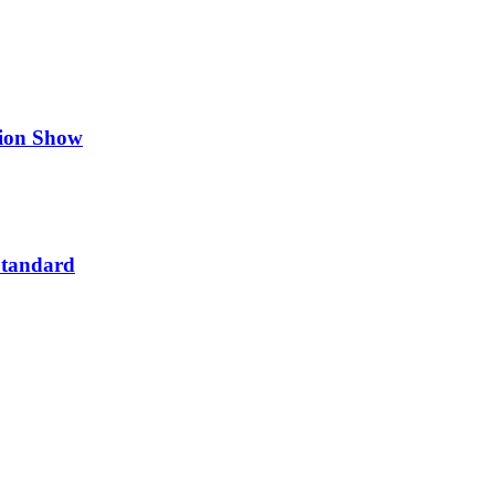
hion Show
Standard