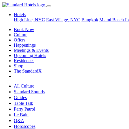
Hotels
High Line, NYC
East Village, NYC
Bangkok
Miami Beach
Ib
Book Now
Culture
Offers
Happenings
Meetings & Events
Upcoming Hotels
Residences
Shop
The StandardX
All Culture
Standard Sounds
Guides
Table Talk
Party Patrol
Le Bain
Q&A
Horoscopes