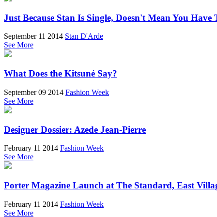
Just Because Stan Is Single, Doesn't Mean You Have 
September 11 2014
Stan D'Arde
See More
What Does the Kitsuné Say?
September 09 2014
Fashion Week
See More
Designer Dossier: Azede Jean-Pierre
February 11 2014
Fashion Week
See More
Porter Magazine Launch at The Standard, East Villa
February 11 2014
Fashion Week
See More