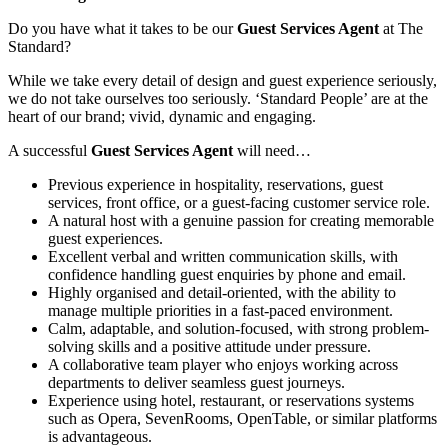
Do you have what it takes to be our
Guest Services Agent
at The
Standard?
While we take every detail of design and guest experience seriously,
we do not take ourselves too seriously. ‘Standard People’ are at the
heart of our brand; vivid, dynamic and engaging.
A successful
Guest Services Agent
will need…
Previous experience in hospitality, reservations, guest
services, front office, or a guest-facing customer service role.
A natural host with a genuine passion for creating memorable
guest experiences.
Excellent verbal and written communication skills, with
confidence handling guest enquiries by phone and email.
Highly organised and detail-oriented, with the ability to
manage multiple priorities in a fast-paced environment.
Calm, adaptable, and solution-focused, with strong problem-
solving skills and a positive attitude under pressure.
A collaborative team player who enjoys working across
departments to deliver seamless guest journeys.
Experience using hotel, restaurant, or reservations systems
such as Opera, SevenRooms, OpenTable, or similar platforms
is advantageous.