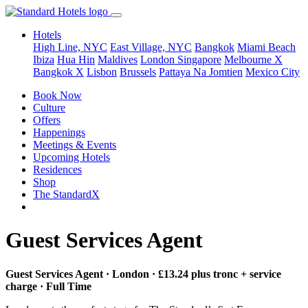
Hotels
High Line, NYC
East Village, NYC
Bangkok
Miami Beach
Ibiza
Hua Hin
Maldives
London
Singapore
Melbourne X
Bangkok X
Lisbon
Brussels
Pattaya Na Jomtien
Mexico City
Book Now
Culture
Offers
Happenings
Meetings & Events
Upcoming Hotels
Residences
Shop
The StandardX
Guest Services Agent
Guest Services Agent · London · £13.24 plus tronc + service
charge · Full Time