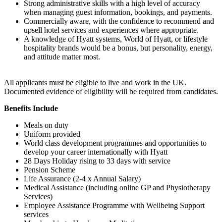
Strong administrative skills with a high level of accuracy
when managing guest information, bookings, and payments.
Commercially aware, with the confidence to recommend and
upsell hotel services and experiences where appropriate.
A knowledge of Hyatt systems, World of Hyatt, or lifestyle
hospitality brands would be a bonus, but personality, energy,
and attitude matter most.
All applicants must be eligible to live and work in the UK.
Documented evidence of eligibility will be required from candidates.
Benefits Include
Meals on duty
Uniform provided
World class development programmes and opportunities to
develop your career internationally with Hyatt
28 Days Holiday rising to 33 days with service
Pension Scheme
Life Assurance (2-4 x Annual Salary)
Medical Assistance (including online GP and Physiotherapy
Services)
Employee Assistance Programme with Wellbeing Support
services