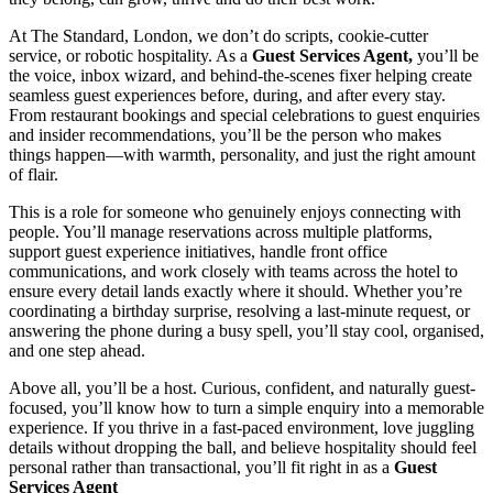
At The Standard, London, we don’t do scripts, cookie-cutter
service, or robotic hospitality. As a
Guest Services Agent,
you’ll be
the voice, inbox wizard, and behind-the-scenes fixer helping create
seamless guest experiences before, during, and after every stay.
From restaurant bookings and special celebrations to guest enquiries
and insider recommendations, you’ll be the person who makes
things happen—with warmth, personality, and just the right amount
of flair.
This is a role for someone who genuinely enjoys connecting with
people. You’ll manage reservations across multiple platforms,
support guest experience initiatives, handle front office
communications, and work closely with teams across the hotel to
ensure every detail lands exactly where it should. Whether you’re
coordinating a birthday surprise, resolving a last-minute request, or
answering the phone during a busy spell, you’ll stay cool, organised,
and one step ahead.
Above all, you’ll be a host. Curious, confident, and naturally guest-
focused, you’ll know how to turn a simple enquiry into a memorable
experience. If you thrive in a fast-paced environment, love juggling
details without dropping the ball, and believe hospitality should feel
personal rather than transactional, you’ll fit right in as a
Guest
Services Agent