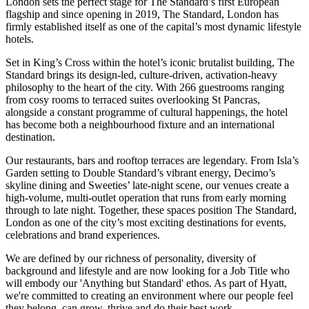
London sets the perfect stage for The Standard’s first European
flagship and since opening in 2019, The Standard, London has
firmly established itself as one of the capital’s most dynamic lifestyle
hotels.
Set in King’s Cross within the hotel’s iconic brutalist building, The
Standard brings its design-led, culture-driven, activation-heavy
philosophy to the heart of the city. With 266 guestrooms ranging
from cosy rooms to terraced suites overlooking St Pancras,
alongside a constant programme of cultural happenings, the hotel
has become both a neighbourhood fixture and an international
destination.
Our restaurants, bars and rooftop terraces are legendary. From Isla’s
Garden setting to Double Standard’s vibrant energy, Decimo’s
skyline dining and Sweeties’ late-night scene, our venues create a
high-volume, multi-outlet operation that runs from early morning
through to late night. Together, these spaces position The Standard,
London as one of the city’s most exciting destinations for events,
celebrations and brand experiences.
We are defined by our richness of personality, diversity of
background and lifestyle and are now looking for a Job Title who
will embody our 'Anything but Standard' ethos. As part of Hyatt,
we're committed to creating an environment where our people feel
they belong, can grow, thrive and do their best work.